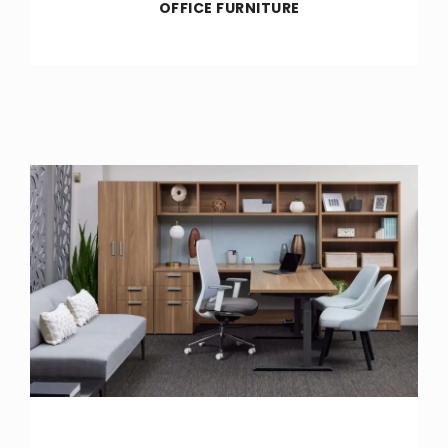
OFFICE FURNITURE