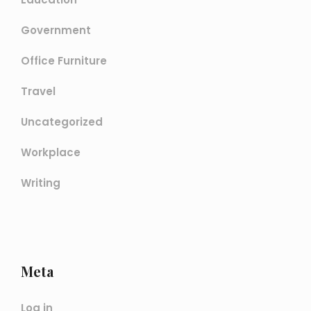
Government
Office Furniture
Travel
Uncategorized
Workplace
Writing
Meta
Log in