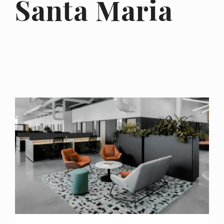
Santa Maria