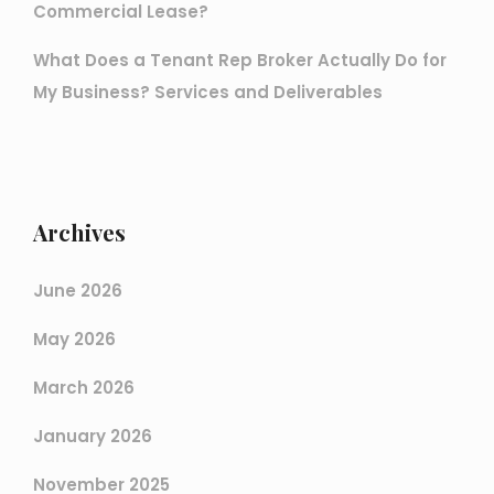
Commercial Lease?
What Does a Tenant Rep Broker Actually Do for
My Business? Services and Deliverables
Archives
June 2026
May 2026
March 2026
January 2026
November 2025