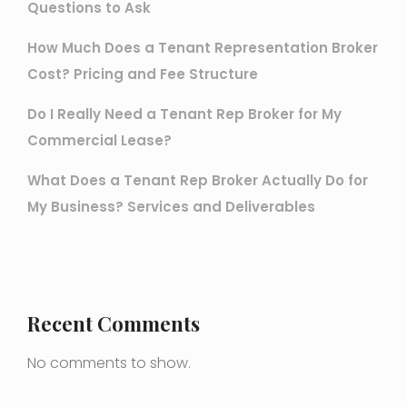
Questions to Ask
How Much Does a Tenant Representation Broker
Cost? Pricing and Fee Structure
Do I Really Need a Tenant Rep Broker for My
Commercial Lease?
What Does a Tenant Rep Broker Actually Do for
My Business? Services and Deliverables
Recent Comments
No comments to show.