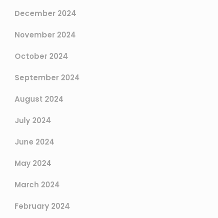
December 2024
November 2024
October 2024
September 2024
August 2024
July 2024
June 2024
May 2024
March 2024
February 2024