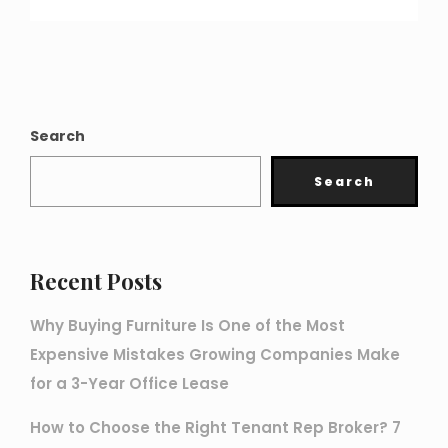
Search
Search
Recent Posts
Why Buying Furniture Is One of the Most
Expensive Mistakes Growing Companies Make
for a 3-Year Office Lease
How to Choose the Right Tenant Rep Broker? 7