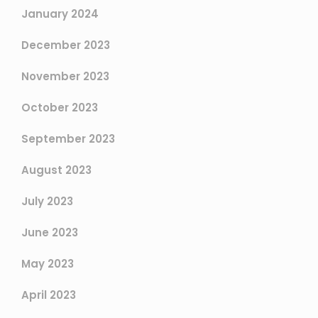
January 2024
December 2023
November 2023
October 2023
September 2023
August 2023
July 2023
June 2023
May 2023
April 2023