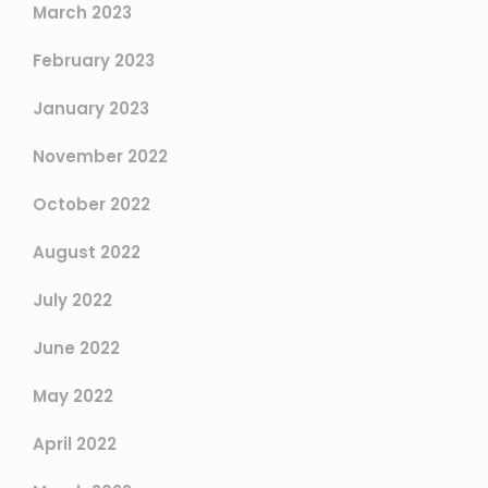
March 2023
February 2023
January 2023
November 2022
October 2022
August 2022
July 2022
June 2022
May 2022
April 2022