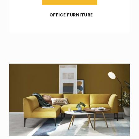
OFFICE FURNITURE