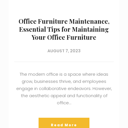
Office Furniture Maintenance,
Essential Tips for Maintaining
Your Office Furniture
AUGUST 7, 2023
The modern office is a space where ideas
grow, businesses thrive, and employees
engage in collaborative endeavors. However,
the aesthetic appeal and functionality of
office…
Read More