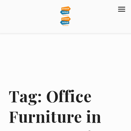
Tag:
Office
Furniture in