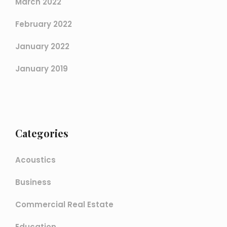
March 2022
February 2022
January 2022
January 2019
Categories
Acoustics
Business
Commercial Real Estate
Education