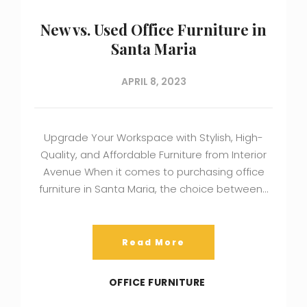
New vs. Used Office Furniture in
Santa Maria
APRIL 8, 2023
Upgrade Your Workspace with Stylish, High-
Quality, and Affordable Furniture from Interior
Avenue When it comes to purchasing office
furniture in Santa Maria, the choice between…
Read More
OFFICE FURNITURE