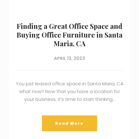
Finding a Great Office Space and
Buying Office Furniture in Santa
Maria, CA
APRIL 13, 2023
You just leased office space in Santa Maria, CA
what now? Now that you have a location for
your business, it’s time to start thinking…
Read More