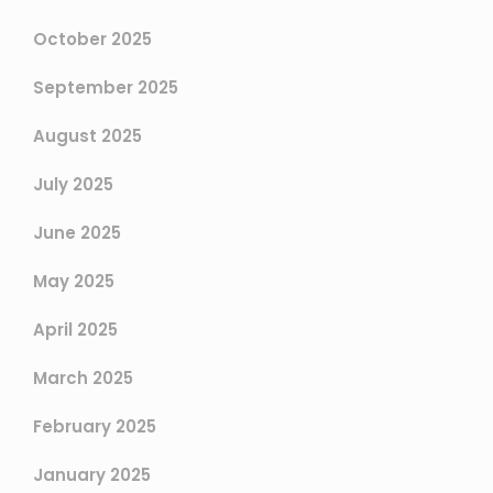
October 2025
September 2025
August 2025
July 2025
June 2025
May 2025
April 2025
March 2025
February 2025
January 2025