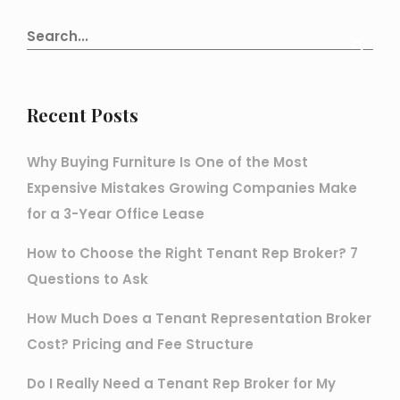
Recent Posts
Why Buying Furniture Is One of the Most
Expensive Mistakes Growing Companies Make
for a 3-Year Office Lease
How to Choose the Right Tenant Rep Broker? 7
Questions to Ask
How Much Does a Tenant Representation Broker
Cost? Pricing and Fee Structure
Do I Really Need a Tenant Rep Broker for My