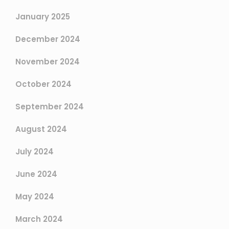
January 2025
December 2024
November 2024
October 2024
September 2024
August 2024
July 2024
June 2024
May 2024
March 2024