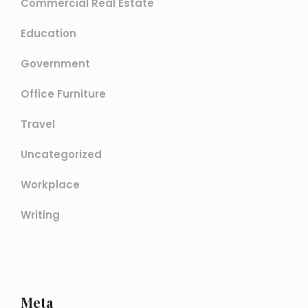
Commercial Real Estate
Education
Government
Office Furniture
Travel
Uncategorized
Workplace
Writing
Meta