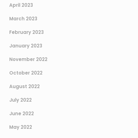
April 2023
March 2023
February 2023
January 2023
November 2022
October 2022
August 2022
July 2022
June 2022
May 2022