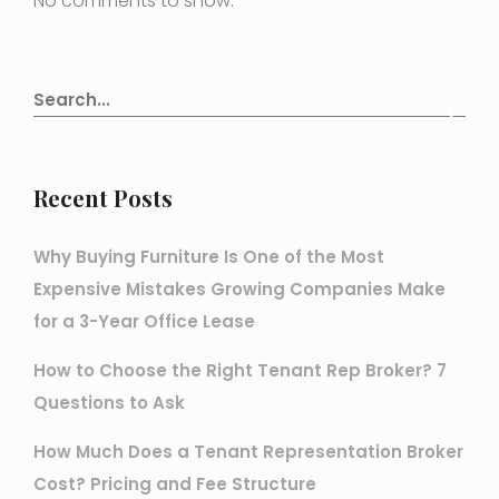
No comments to show.
Recent Posts
Why Buying Furniture Is One of the Most
Expensive Mistakes Growing Companies Make
for a 3-Year Office Lease
How to Choose the Right Tenant Rep Broker? 7
Questions to Ask
How Much Does a Tenant Representation Broker
Cost? Pricing and Fee Structure