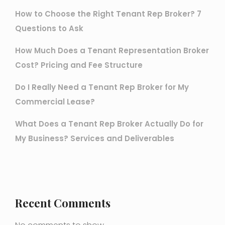
How to Choose the Right Tenant Rep Broker? 7
Questions to Ask
How Much Does a Tenant Representation Broker
Cost? Pricing and Fee Structure
Do I Really Need a Tenant Rep Broker for My
Commercial Lease?
What Does a Tenant Rep Broker Actually Do for
My Business? Services and Deliverables
Recent Comments