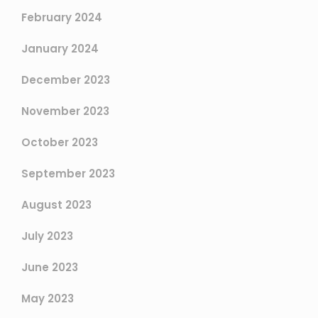
February 2024
January 2024
December 2023
November 2023
October 2023
September 2023
August 2023
July 2023
June 2023
May 2023