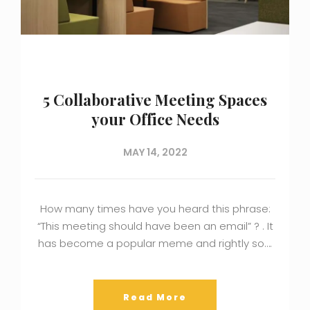
5 Collaborative Meeting Spaces
your Office Needs
MAY 14, 2022
How many times have you heard this phrase:
“This meeting should have been an email” ? . It
has become a popular meme and rightly so….
Read More