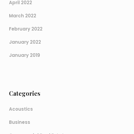
April 2022
March 2022
February 2022
January 2022
January 2019
Categories
Acoustics
Business