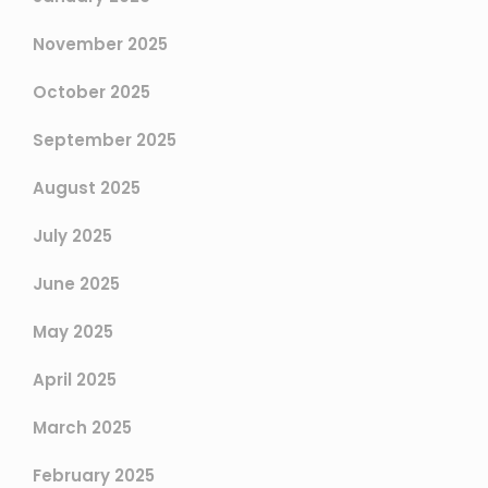
November 2025
October 2025
September 2025
August 2025
July 2025
June 2025
May 2025
April 2025
March 2025
February 2025