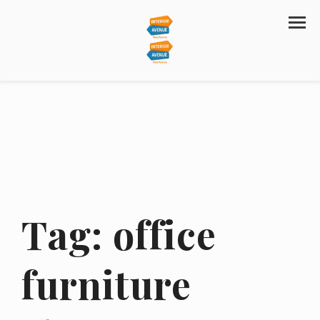
Tag:
office
furniture