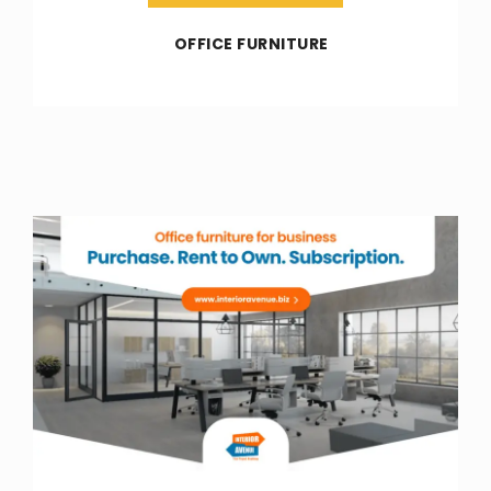
OFFICE FURNITURE