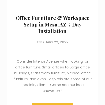
Office Furniture & Workspace
Setup in Mesa, AZ 5-Day
Installation
FEBRUARY 22, 2022
Consider Interior Avenue when looking for
office furniture. Small offices to Large office
buildings, Classroom furniture, Medical office
furniture, and even Hospitals are some of our
specialty clients. Come see our local
showroom!