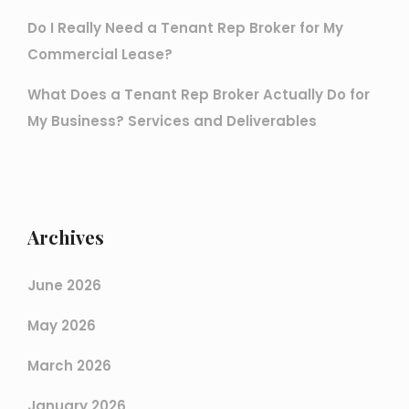
Do I Really Need a Tenant Rep Broker for My
Commercial Lease?
What Does a Tenant Rep Broker Actually Do for
My Business? Services and Deliverables
Archives
June 2026
May 2026
March 2026
January 2026