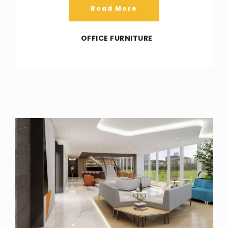
Read More
OFFICE FURNITURE