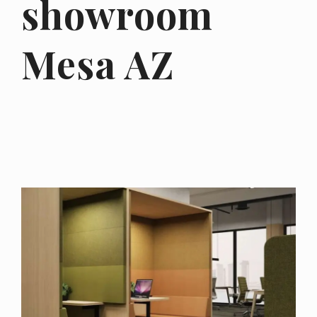
showroom
Mesa AZ