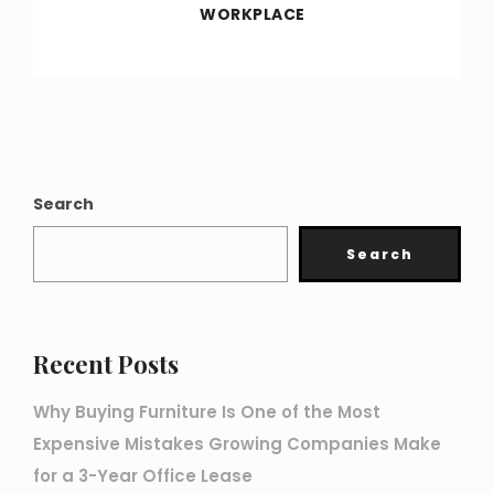
WORKPLACE
Search
Search
Recent Posts
Why Buying Furniture Is One of the Most
Expensive Mistakes Growing Companies Make
for a 3-Year Office Lease