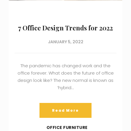
7 Office Design Trends for 2022
JANUARY 5, 2022
The pandemic has changed work and the
office forever. What does the future of office
design look like? The new normal is known as
‘hybrid…
Read More
OFFICE FURNITURE