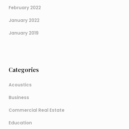
February 2022
January 2022
January 2019
Categories
Acoustics
Business
Commercial Real Estate
Education