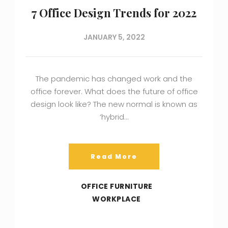
7 Office Design Trends for 2022
JANUARY 5, 2022
The pandemic has changed work and the
office forever. What does the future of office
design look like? The new normal is known as
‘hybrid…
Read More
OFFICE FURNITURE
WORKPLACE