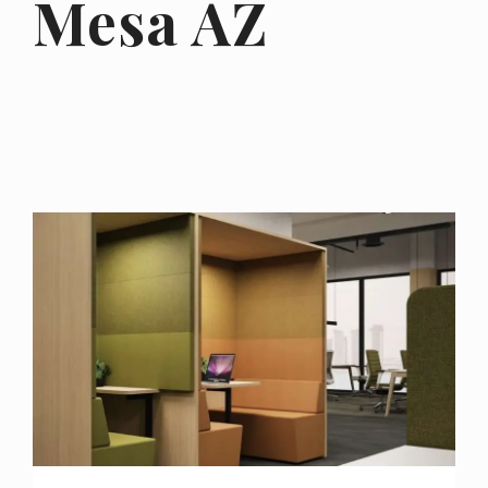
Mesa AZ