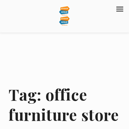
Tag:
office
furniture store