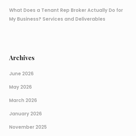
What Does a Tenant Rep Broker Actually Do for
My Business? Services and Deliverables
Archives
June 2026
May 2026
March 2026
January 2026
November 2025