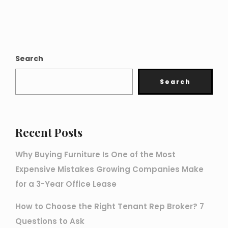
Search
Search
Recent Posts
Why Buying Furniture Is One of the Most
Expensive Mistakes Growing Companies Make
for a 3-Year Office Lease
How to Choose the Right Tenant Rep Broker? 7
Questions to Ask