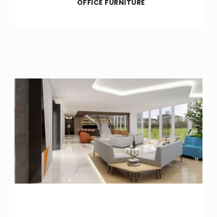
OFFICE FURNITURE