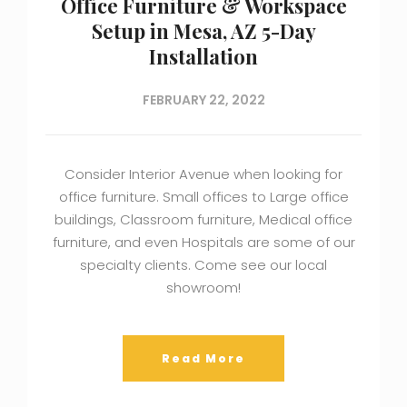
Office Furniture & Workspace
Setup in Mesa, AZ 5-Day
Installation
FEBRUARY 22, 2022
Consider Interior Avenue when looking for
office furniture. Small offices to Large office
buildings, Classroom furniture, Medical office
furniture, and even Hospitals are some of our
specialty clients. Come see our local
showroom!
Read More