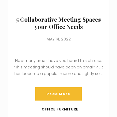
5 Collaborative Meeting Spaces
your Office Needs
MAY 14, 2022
How many times have you heard this phrase:
“This meeting should have been an email” ? . It
has become a popular meme and rightly so….
Read More
OFFICE FURNITURE