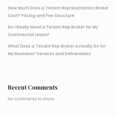
How Much Does a Tenant Representation Broker
Cost? Pricing and Fee Structure
Do I Really Need a Tenant Rep Broker for My
Commercial Lease?
What Does a Tenant Rep Broker Actually Do for
My Business? Services and Deliverables
Recent Comments
No comments to show.