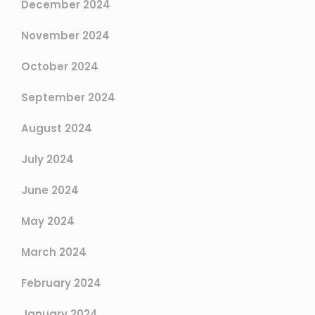
December 2024
November 2024
October 2024
September 2024
August 2024
July 2024
June 2024
May 2024
March 2024
February 2024
January 2024