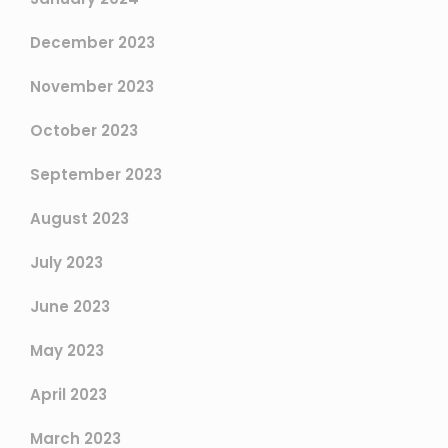
December 2023
November 2023
October 2023
September 2023
August 2023
July 2023
June 2023
May 2023
April 2023
March 2023