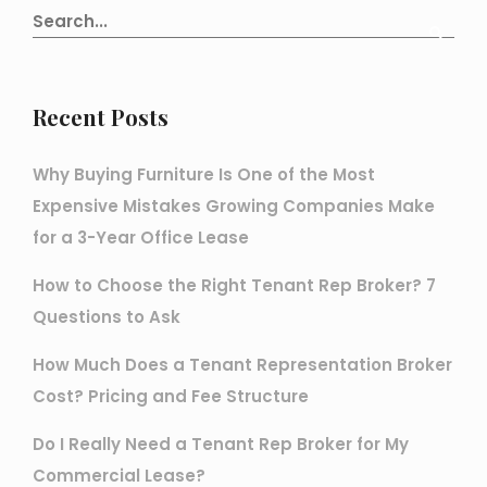
Recent Posts
Why Buying Furniture Is One of the Most
Expensive Mistakes Growing Companies Make
for a 3-Year Office Lease
How to Choose the Right Tenant Rep Broker? 7
Questions to Ask
How Much Does a Tenant Representation Broker
Cost? Pricing and Fee Structure
Do I Really Need a Tenant Rep Broker for My
Commercial Lease?