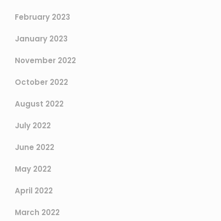
February 2023
January 2023
November 2022
October 2022
August 2022
July 2022
June 2022
May 2022
April 2022
March 2022