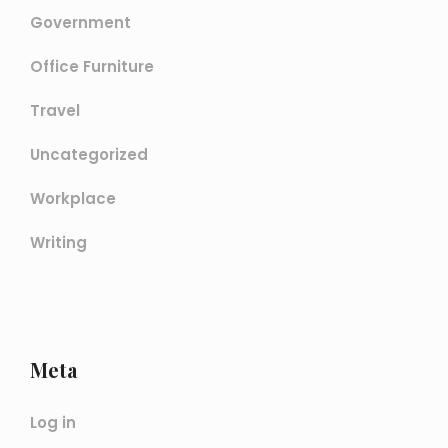
Government
Office Furniture
Travel
Uncategorized
Workplace
Writing
Meta
Log in