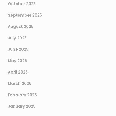
October 2025
September 2025
August 2025
July 2025
June 2025
May 2025
April 2025
March 2025
February 2025
January 2025