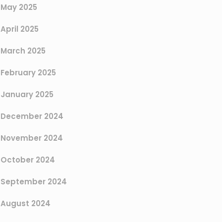
May 2025
April 2025
March 2025
February 2025
January 2025
December 2024
November 2024
October 2024
September 2024
August 2024