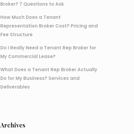
Broker? 7 Questions to Ask
How Much Does a Tenant
Representation Broker Cost? Pricing and
Fee Structure
Do I Really Need a Tenant Rep Broker for
My Commercial Lease?
What Does a Tenant Rep Broker Actually
Do for My Business? Services and
Deliverables
Archives