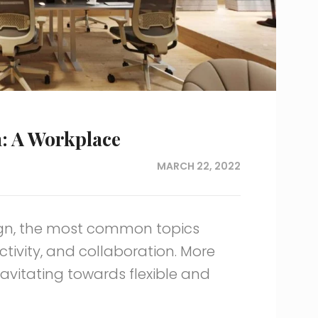
n: A Workplace
MARCH 22, 2022
ign, the most common topics
ivity, and collaboration. More
vitating towards flexible and