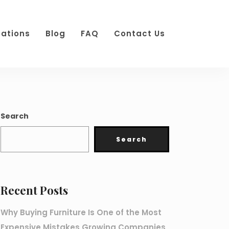
cations
Blog
FAQ
Contact Us
Search
Search
Recent Posts
Why Buying Furniture Is One of the Most
Expensive Mistakes Growing Companies