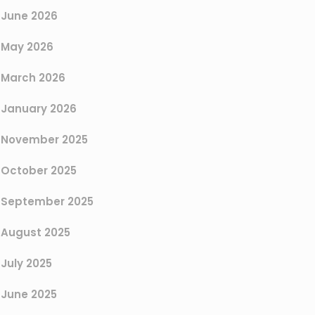
June 2026
May 2026
March 2026
January 2026
November 2025
October 2025
September 2025
August 2025
July 2025
June 2025