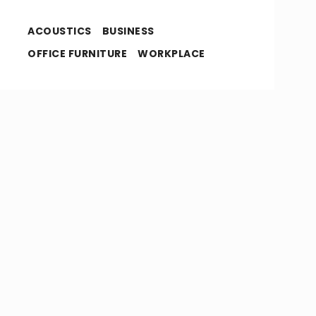
ACOUSTICS
BUSINESS
OFFICE FURNITURE
WORKPLACE