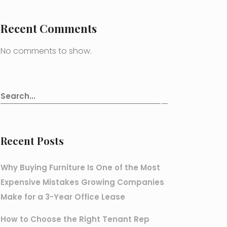
Recent Comments
No comments to show.
Recent Posts
Why Buying Furniture Is One of the Most
Expensive Mistakes Growing Companies
Make for a 3-Year Office Lease
How to Choose the Right Tenant Rep