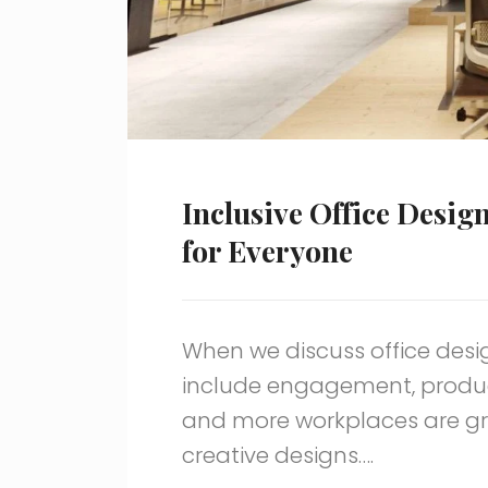
Inclusive Office Desig
for Everyone
When we discuss office des
include engagement, product
and more workplaces are gra
creative designs….