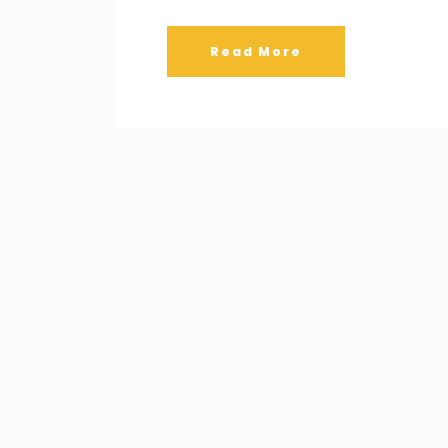
Read More