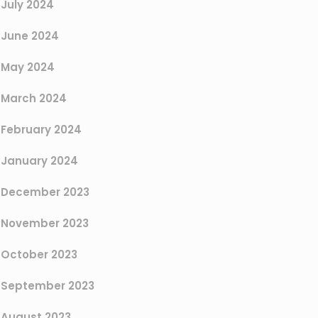
July 2024
June 2024
May 2024
March 2024
February 2024
January 2024
December 2023
November 2023
October 2023
September 2023
August 2023