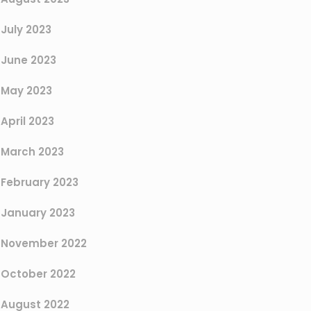
July 2023
June 2023
May 2023
April 2023
March 2023
February 2023
January 2023
November 2022
October 2022
August 2022