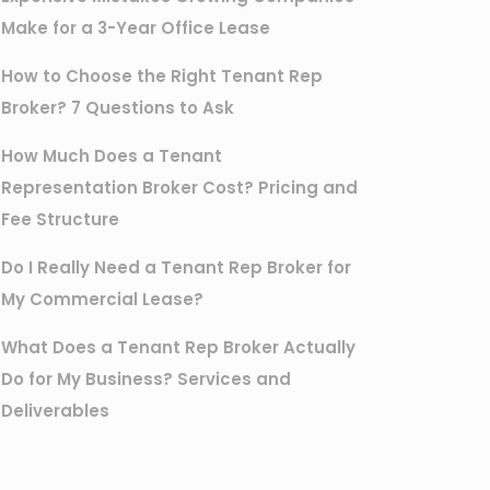
Make for a 3-Year Office Lease
How to Choose the Right Tenant Rep
Broker? 7 Questions to Ask
How Much Does a Tenant
Representation Broker Cost? Pricing and
Fee Structure
Do I Really Need a Tenant Rep Broker for
My Commercial Lease?
What Does a Tenant Rep Broker Actually
Do for My Business? Services and
Deliverables