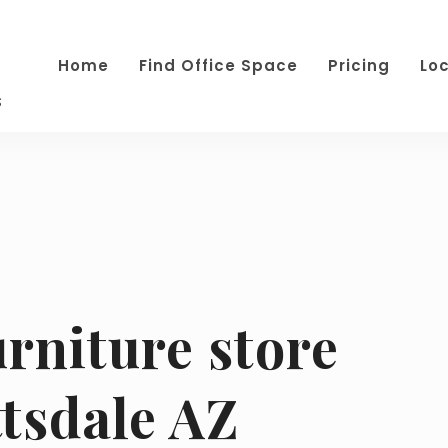
Home
Find Office Space
Pricing
Lo
s
urniture store
tsdale AZ