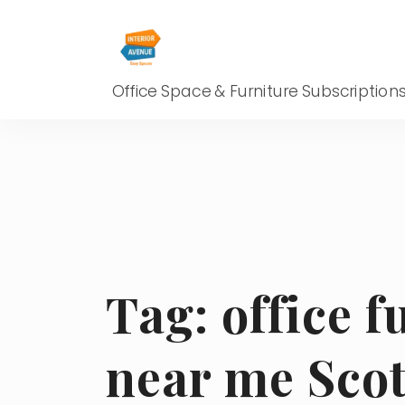
Office Space & Furniture Subscription
Tag:
office f
near me Scot