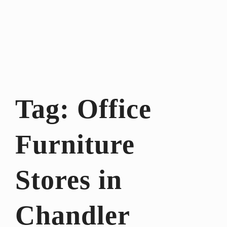
Tag:
Office
Furniture
Stores in
Chandler