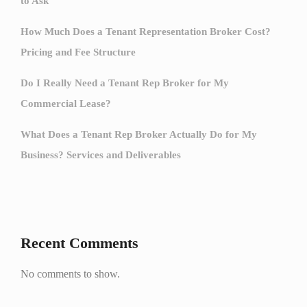
to Ask
How Much Does a Tenant Representation Broker Cost?
Pricing and Fee Structure
Do I Really Need a Tenant Rep Broker for My
Commercial Lease?
What Does a Tenant Rep Broker Actually Do for My
Business? Services and Deliverables
Recent Comments
No comments to show.