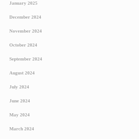
January 2025
December 2024
November 2024
October 2024
September 2024
August 2024
July 2024
June 2024
May 2024
March 2024