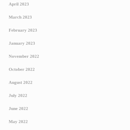
April 2023
March 2023
February 2023
January 2023
November 2022
October 2022
August 2022
July 2022
June 2022
May 2022