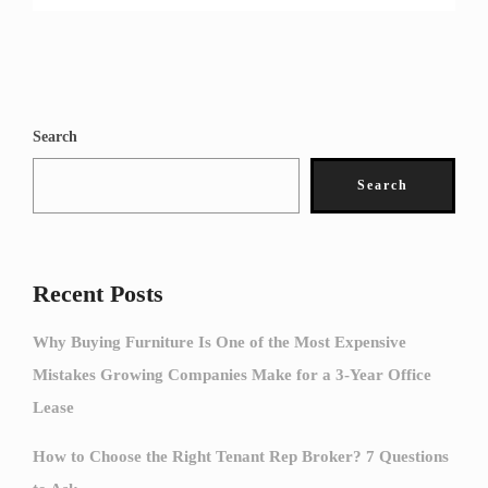
Search
Search
Recent Posts
Why Buying Furniture Is One of the Most Expensive
Mistakes Growing Companies Make for a 3-Year Office
Lease
How to Choose the Right Tenant Rep Broker? 7 Questions