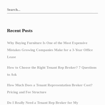
Recent Posts
Why Buying Furniture Is One of the Most Expensive
Mistakes Growing Companies Make for a 3-Year Office
Lease
How to Choose the Right Tenant Rep Broker? 7 Questions
to Ask
How Much Does a Tenant Representation Broker Cost?
Pricing and Fee Structure
Do I Really Need a Tenant Rep Broker for My