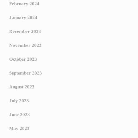
February 2024
January 2024
December 2023
November 2023
October 2023
September 2023
August 2023
July 2023
June 2023
May 2023