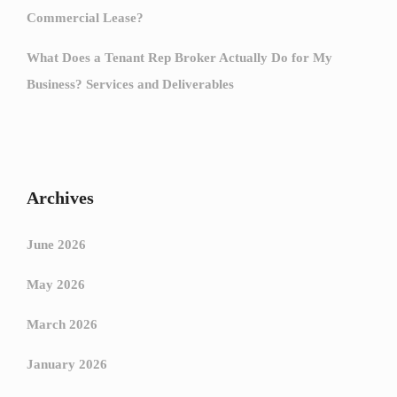
Commercial Lease?
What Does a Tenant Rep Broker Actually Do for My
Business? Services and Deliverables
Archives
June 2026
May 2026
March 2026
January 2026