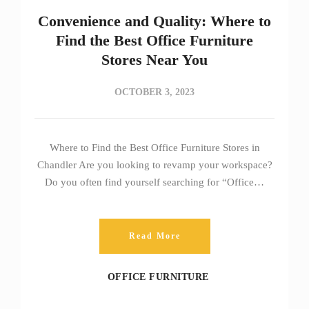
Convenience and Quality: Where to
Find the Best Office Furniture
Stores Near You
OCTOBER 3, 2023
Where to Find the Best Office Furniture Stores in
Chandler Are you looking to revamp your workspace?
Do you often find yourself searching for “Office…
Read More
OFFICE FURNITURE