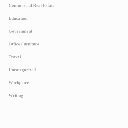
Commercial Real Estate
Education
Government
Office Furniture
Travel
Uncategorized
Workplace
Writing