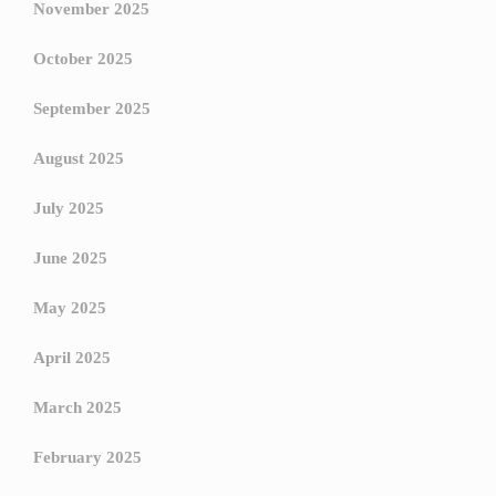
November 2025
October 2025
September 2025
August 2025
July 2025
June 2025
May 2025
April 2025
March 2025
February 2025