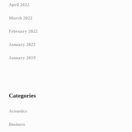
April 2022
March 2022
February 2022
January 2022
January 2019
Categories
Acoustics
Business