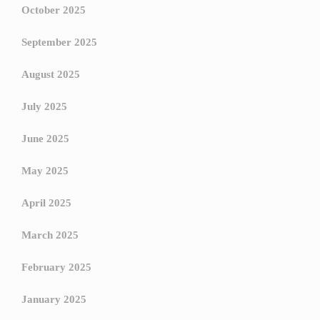
October 2025
September 2025
August 2025
July 2025
June 2025
May 2025
April 2025
March 2025
February 2025
January 2025