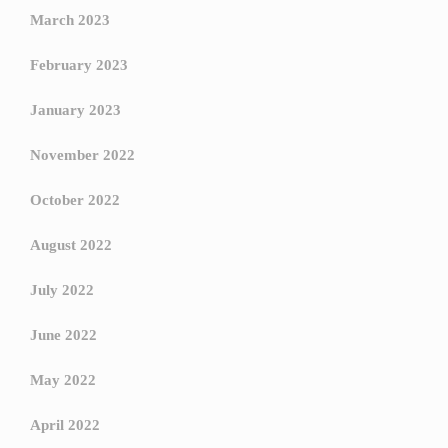
March 2023
February 2023
January 2023
November 2022
October 2022
August 2022
July 2022
June 2022
May 2022
April 2022