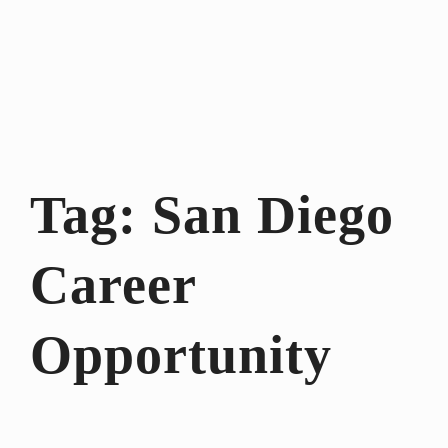
Tag:
San Diego
Career
Opportunity