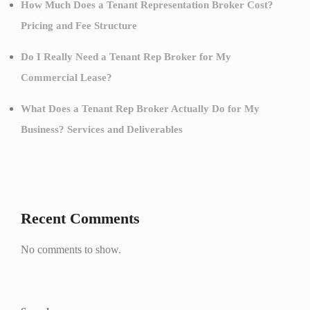
How Much Does a Tenant Representation Broker Cost?
Pricing and Fee Structure
Do I Really Need a Tenant Rep Broker for My
Commercial Lease?
What Does a Tenant Rep Broker Actually Do for My
Business? Services and Deliverables
Recent Comments
No comments to show.