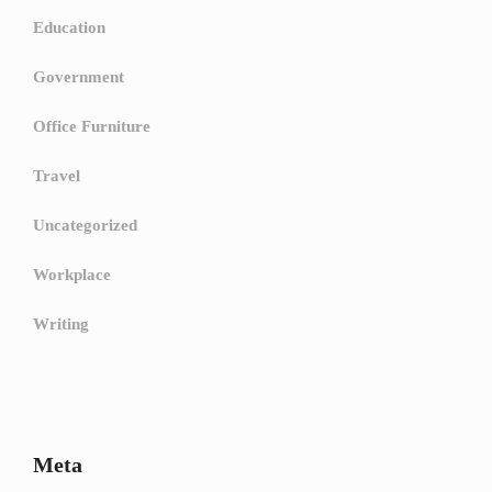
Education
Government
Office Furniture
Travel
Uncategorized
Workplace
Writing
Meta