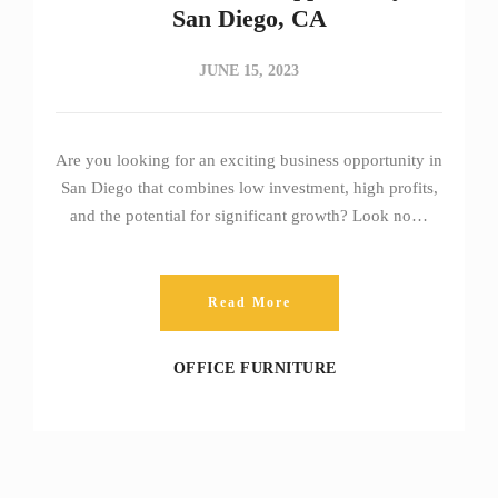
San Diego, CA
JUNE 15, 2023
Are you looking for an exciting business opportunity in
San Diego that combines low investment, high profits,
and the potential for significant growth? Look no…
Read More
OFFICE FURNITURE