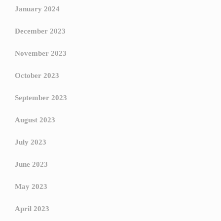
January 2024
December 2023
November 2023
October 2023
September 2023
August 2023
July 2023
June 2023
May 2023
April 2023