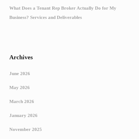
What Does a Tenant Rep Broker Actually Do for My
Business? Services and Deliverables
Archives
June 2026
May 2026
March 2026
January 2026
November 2025