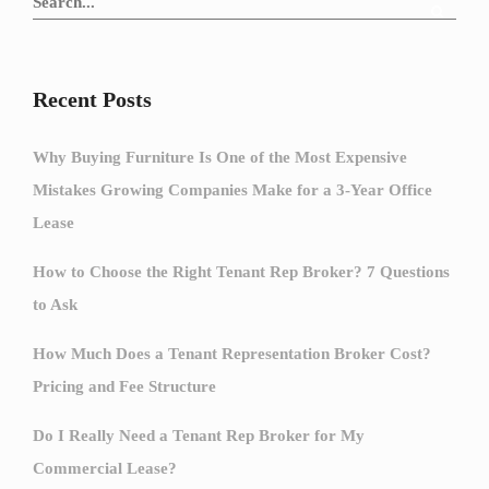
Recent Posts
Why Buying Furniture Is One of the Most Expensive
Mistakes Growing Companies Make for a 3-Year Office
Lease
How to Choose the Right Tenant Rep Broker? 7 Questions
to Ask
How Much Does a Tenant Representation Broker Cost?
Pricing and Fee Structure
Do I Really Need a Tenant Rep Broker for My
Commercial Lease?