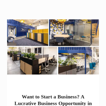
Want to Start a Business? A
Lucrative Business Opportunity in