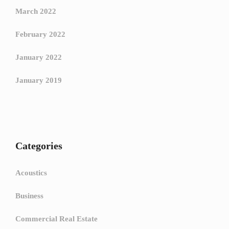
March 2022
February 2022
January 2022
January 2019
Categories
Acoustics
Business
Commercial Real Estate