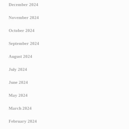
December 2024
November 2024
October 2024
September 2024
August 2024
July 2024
June 2024
May 2024
March 2024
February 2024