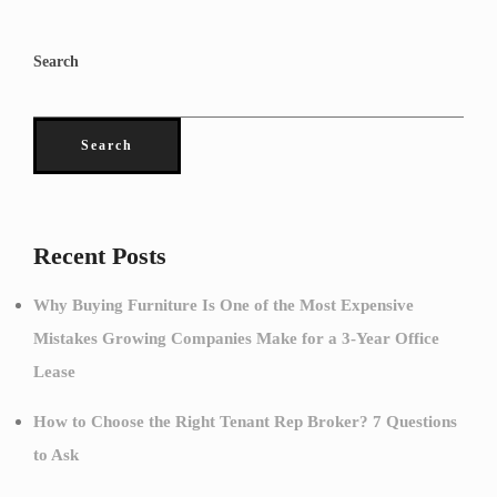
Search
Search
Recent Posts
Why Buying Furniture Is One of the Most Expensive
Mistakes Growing Companies Make for a 3-Year Office
Lease
How to Choose the Right Tenant Rep Broker? 7 Questions
to Ask