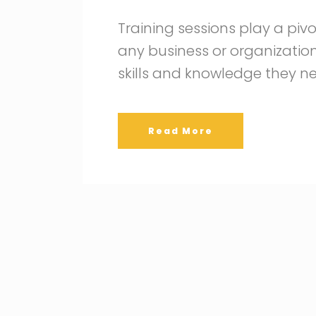
Training sessions play a pivo
any business or organizatio
skills and knowledge they n
Read More