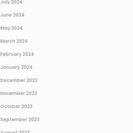
July 2024
June 2024
May 2024
March 2024
February 2024
January 2024
December 2023
November 2023
October 2023
September 2023
August 2023