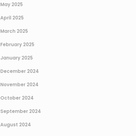
May 2025
April 2025
March 2025
February 2025
January 2025
December 2024
November 2024
October 2024
September 2024
August 2024