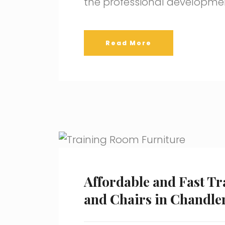
the professional developme
Read More
Affordable and Fast Tr
and Chairs in Chandler