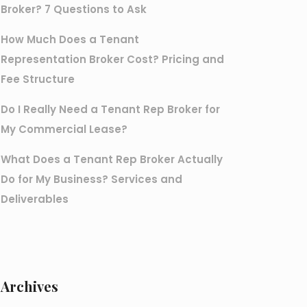
Broker? 7 Questions to Ask
How Much Does a Tenant
Representation Broker Cost? Pricing and
Fee Structure
Do I Really Need a Tenant Rep Broker for
My Commercial Lease?
What Does a Tenant Rep Broker Actually
Do for My Business? Services and
Deliverables
Archives