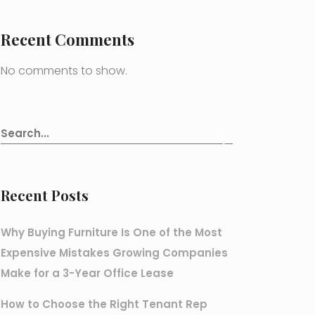
Recent Comments
No comments to show.
Recent Posts
Why Buying Furniture Is One of the Most
Expensive Mistakes Growing Companies
Make for a 3-Year Office Lease
How to Choose the Right Tenant Rep