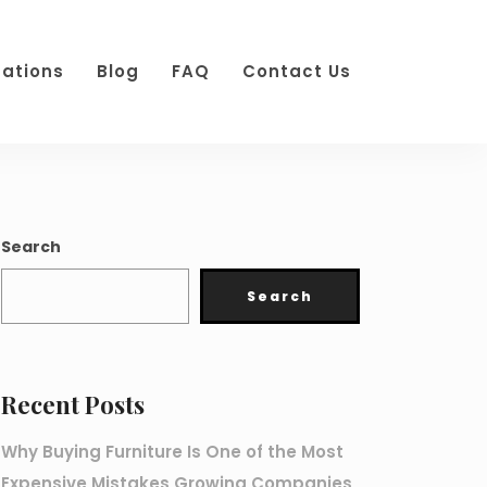
cations
Blog
FAQ
Contact Us
Search
Search
Recent Posts
Why Buying Furniture Is One of the Most
Expensive Mistakes Growing Companies