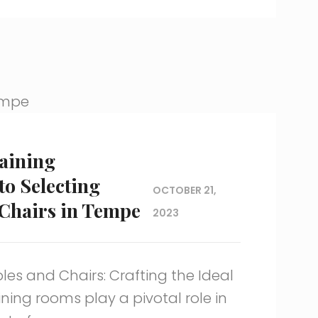
raining
to Selecting
OCTOBER 21,
Chairs in Tempe
2023
les and Chairs: Crafting the Ideal
ing rooms play a pivotal role in