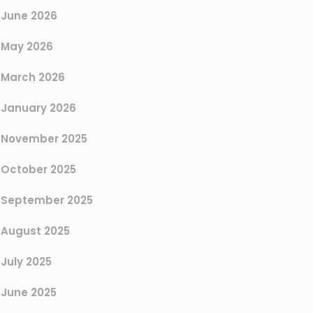
June 2026
May 2026
March 2026
January 2026
November 2025
October 2025
September 2025
August 2025
July 2025
June 2025