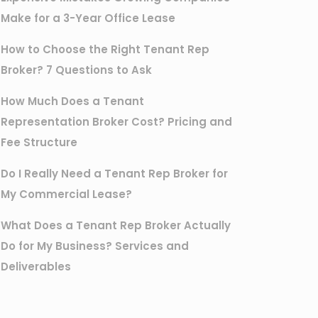
Make for a 3-Year Office Lease
How to Choose the Right Tenant Rep
Broker? 7 Questions to Ask
How Much Does a Tenant
Representation Broker Cost? Pricing and
Fee Structure
Do I Really Need a Tenant Rep Broker for
My Commercial Lease?
What Does a Tenant Rep Broker Actually
Do for My Business? Services and
Deliverables