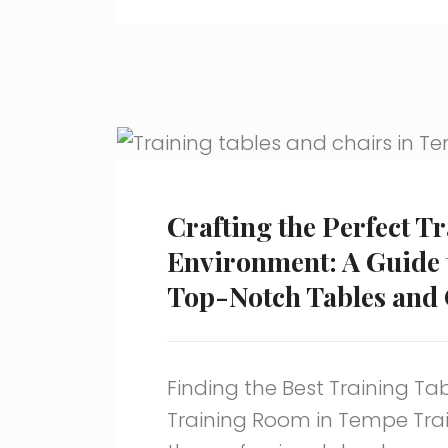
Crafting the Perfect T
Environment: A Guide 
Top-Notch Tables and 
Finding the Best Training Tab
Training Room in Tempe Train