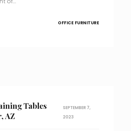
nt of…
OFFICE FURNITURE
aining Tables
SEPTEMBER 7,
, AZ
2023