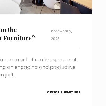
om the
DECEMBER 2,
m Furniture?
2023
kroom a collaborative space not
ting an engaging and productive
n just…
OFFICE FURNITURE