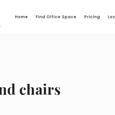
Home
Find Office Space
Pricing
Lo
s
and chairs