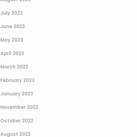
July 2023
June 2023
May 2023
April 2023
March 2023
February 2023
January 2023
November 2022
October 2022
August 2022