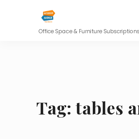
Office Space & Furniture Subscription
Tag:
tables 