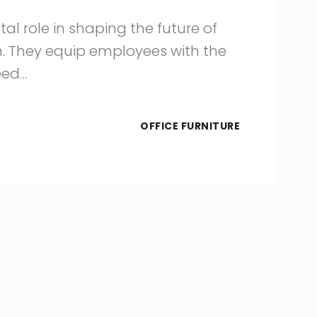
tal role in shaping the future of
n. They equip employees with the
eed…
OFFICE FURNITURE