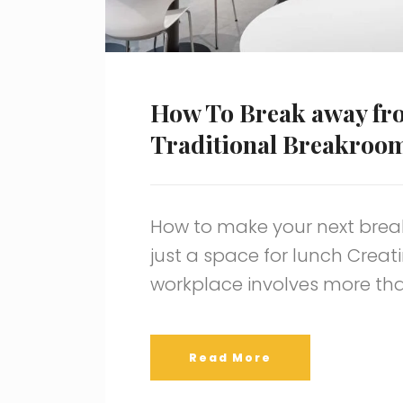
How To Break away fr
Traditional Breakroo
How to make your next brea
just a space for lunch Crea
workplace involves more tha
Read More