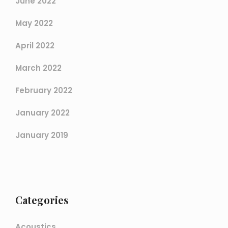
June 2022
May 2022
April 2022
March 2022
February 2022
January 2022
January 2019
Categories
Acoustics