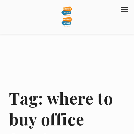
Tag:
where to
buy office