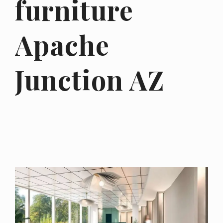
furniture
Apache
Junction AZ