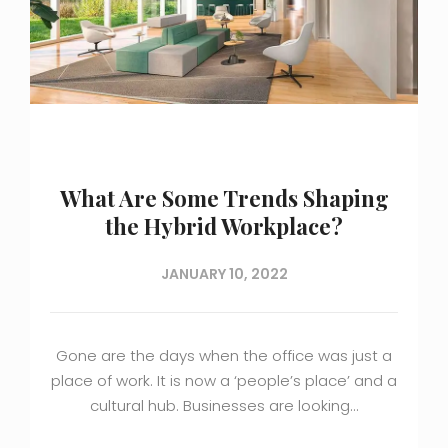
What Are Some Trends Shaping
the Hybrid Workplace?
JANUARY 10, 2022
Gone are the days when the office was just a
place of work. It is now a ‘people’s place’ and a
cultural hub. Businesses are looking…