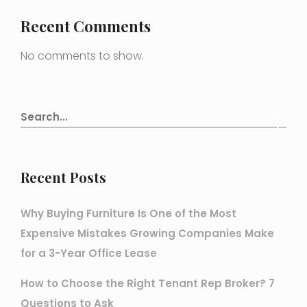
Recent Comments
No comments to show.
Recent Posts
Why Buying Furniture Is One of the Most
Expensive Mistakes Growing Companies Make
for a 3-Year Office Lease
How to Choose the Right Tenant Rep Broker? 7
Questions to Ask