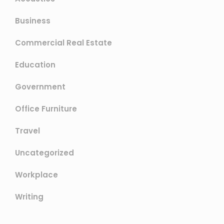
Business
Commercial Real Estate
Education
Government
Office Furniture
Travel
Uncategorized
Workplace
Writing