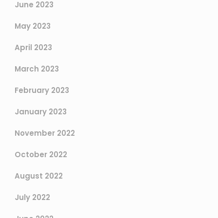
June 2023
May 2023
April 2023
March 2023
February 2023
January 2023
November 2022
October 2022
August 2022
July 2022