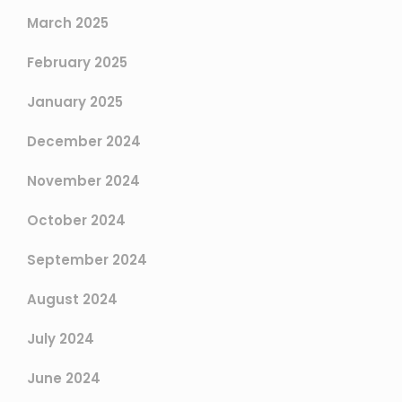
March 2025
February 2025
January 2025
December 2024
November 2024
October 2024
September 2024
August 2024
July 2024
June 2024