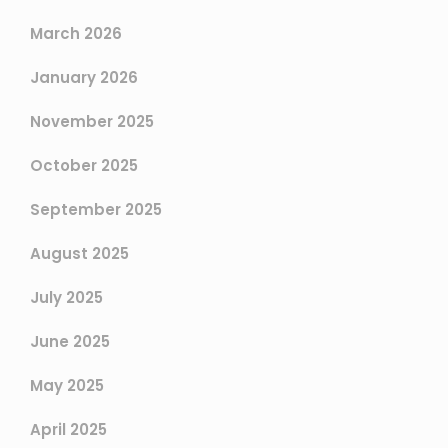
March 2026
January 2026
November 2025
October 2025
September 2025
August 2025
July 2025
June 2025
May 2025
April 2025