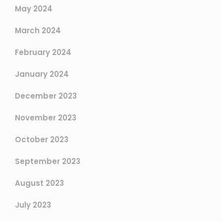
May 2024
March 2024
February 2024
January 2024
December 2023
November 2023
October 2023
September 2023
August 2023
July 2023