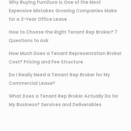
Why Buying Furniture Is One of the Most
Expensive Mistakes Growing Companies Make
for a 3-Year Office Lease
How to Choose the Right Tenant Rep Broker? 7
Questions to Ask
How Much Does a Tenant Representation Broker
Cost? Pricing and Fee Structure
Do I Really Need a Tenant Rep Broker for My
Commercial Lease?
What Does a Tenant Rep Broker Actually Do for
My Business? Services and Deliverables