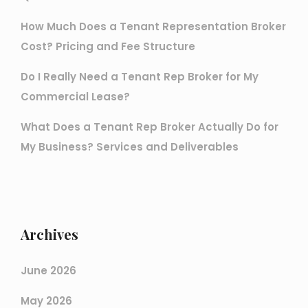
How Much Does a Tenant Representation Broker
Cost? Pricing and Fee Structure
Do I Really Need a Tenant Rep Broker for My
Commercial Lease?
What Does a Tenant Rep Broker Actually Do for
My Business? Services and Deliverables
Archives
June 2026
May 2026