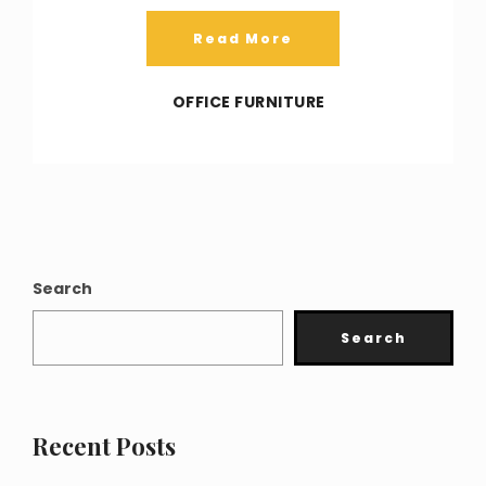
Read More
OFFICE FURNITURE
Search
Search
Recent Posts