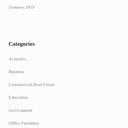
January 2019
Categories
Acoustics
Business
Commercial Real Estate
Education
Government
Office Furniture