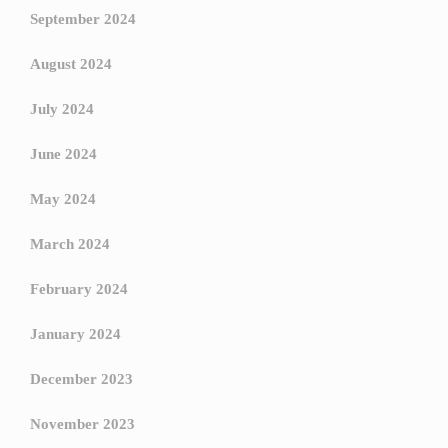
September 2024
August 2024
July 2024
June 2024
May 2024
March 2024
February 2024
January 2024
December 2023
November 2023