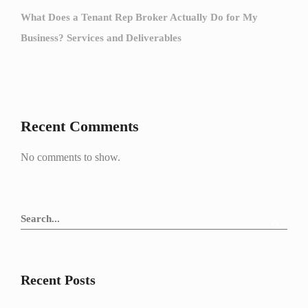
What Does a Tenant Rep Broker Actually Do for My
Business? Services and Deliverables
Recent Comments
No comments to show.
Recent Posts