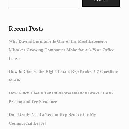
Recent Posts
Why Buying Furniture Is One of the Most Expensive
Mistakes Growing Companies Make for a 3-Year Office
Lease
How to Choose the Right Tenant Rep Broker? 7 Questions
to Ask
How Much Does a Tenant Representation Broker Cost?
Pricing and Fee Structure
Do I Really Need a Tenant Rep Broker for My
Commercial Lease?