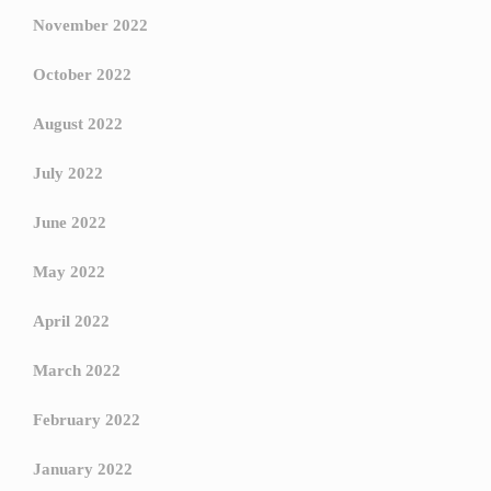
November 2022
October 2022
August 2022
July 2022
June 2022
May 2022
April 2022
March 2022
February 2022
January 2022