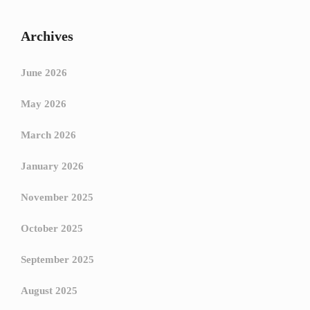
Archives
June 2026
May 2026
March 2026
January 2026
November 2025
October 2025
September 2025
August 2025