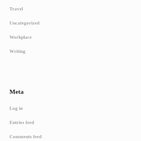
Travel
Uncategorized
Workplace
Writing
Meta
Log in
Entries feed
Comments feed