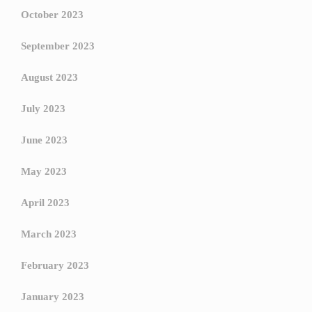
October 2023
September 2023
August 2023
July 2023
June 2023
May 2023
April 2023
March 2023
February 2023
January 2023