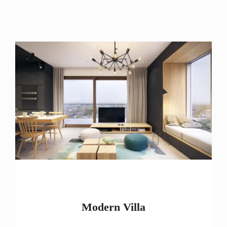
Modern Villa