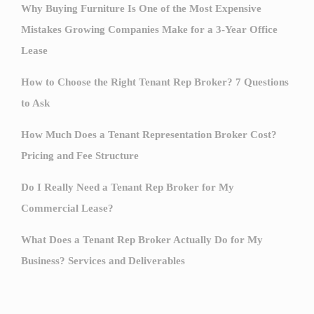
Why Buying Furniture Is One of the Most Expensive
Mistakes Growing Companies Make for a 3-Year Office
Lease
How to Choose the Right Tenant Rep Broker? 7 Questions
to Ask
How Much Does a Tenant Representation Broker Cost?
Pricing and Fee Structure
Do I Really Need a Tenant Rep Broker for My
Commercial Lease?
What Does a Tenant Rep Broker Actually Do for My
Business? Services and Deliverables