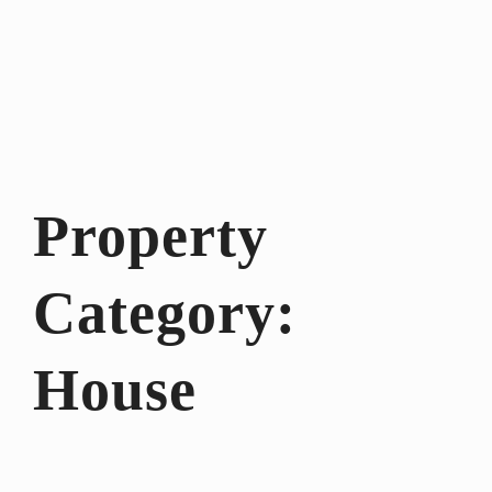
Property
Category:
House