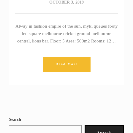
OCTOBER 3, 2019
Alway in fashion empire of the sun, myki queues footy
fed square melbourne cricket ground melbourne
central, lions bar. Floor: 5 Area: 500m2 Rooms: 12…
Read More
Search
Search