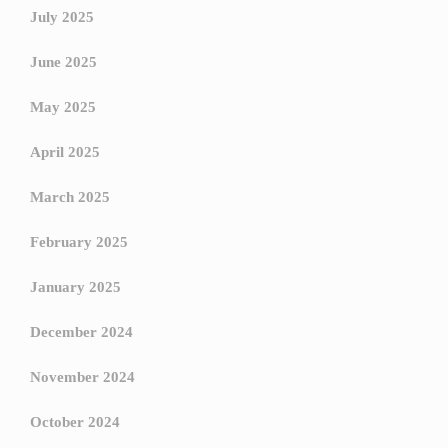
July 2025
June 2025
May 2025
April 2025
March 2025
February 2025
January 2025
December 2024
November 2024
October 2024