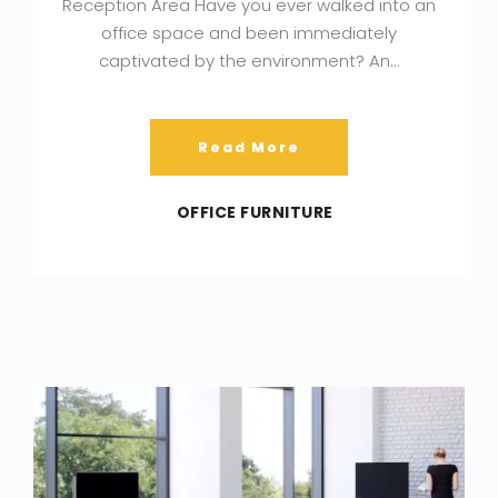
Reception Area Have you ever walked into an
office space and been immediately
captivated by the environment? An…
Read More
OFFICE FURNITURE