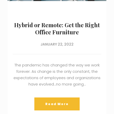
Hybrid or Remote: Get the Right
Office Furniture
JANUARY 22, 2022
The pandemic has changed the way we work
forever. As change is the only constant, the
expectations of employees and organizations
have evolved…no more going…
Read More