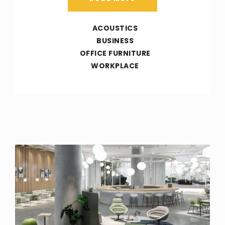
ACOUSTICS
BUSINESS
OFFICE FURNITURE
WORKPLACE