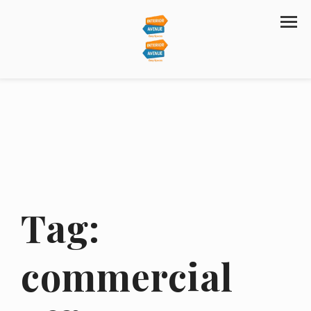
Tag:
commercial