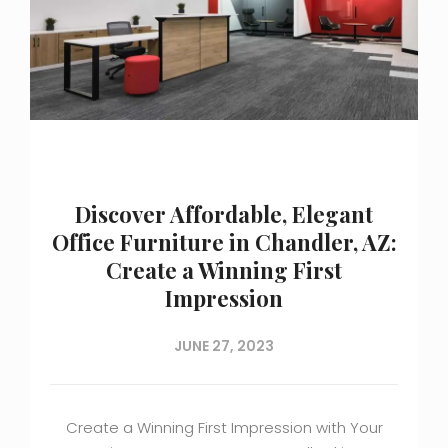
Discover Affordable, Elegant
Office Furniture in Chandler, AZ:
Create a Winning First
Impression
JUNE 27, 2023
Create a Winning First Impression with Your