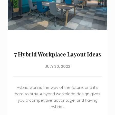
7 Hybrid Workplace Layout Ideas
JULY 30, 2022
Hybrid work is the way of the future, and it’s
here to stay. A hybrid workplace design gives
you a competitive advantage, and having
hybrid…