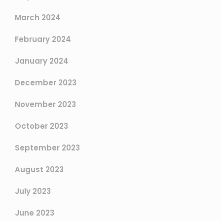
March 2024
February 2024
January 2024
December 2023
November 2023
October 2023
September 2023
August 2023
July 2023
June 2023