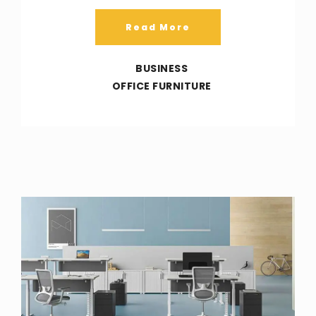
Read More
BUSINESS
OFFICE FURNITURE