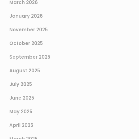
March 2026
January 2026
November 2025
October 2025
September 2025
August 2025
July 2025
June 2025
May 2025
April 2025
March 2025