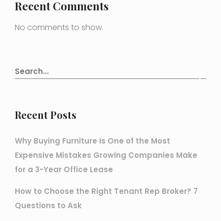
Recent Comments
No comments to show.
Recent Posts
Why Buying Furniture Is One of the Most
Expensive Mistakes Growing Companies Make
for a 3-Year Office Lease
How to Choose the Right Tenant Rep Broker? 7
Questions to Ask