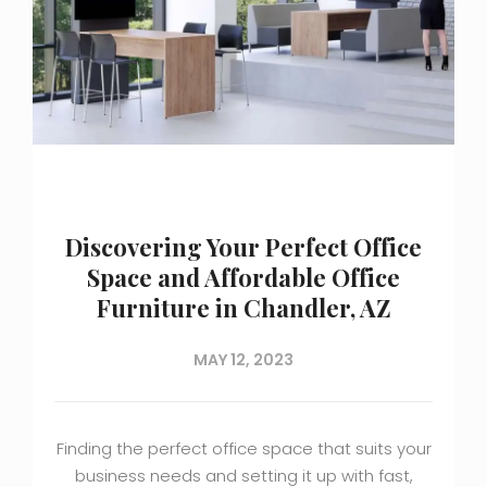
Discovering Your Perfect Office
Space and Affordable Office
Furniture in Chandler, AZ
MAY 12, 2023
Finding the perfect office space that suits your
business needs and setting it up with fast,