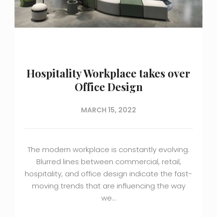
Hospitality Workplace takes over
Office Design
MARCH 15, 2022
The modern workplace is constantly evolving.
Blurred lines between commercial, retail,
hospitality, and office design indicate the fast-
moving trends that are influencing the way
we…