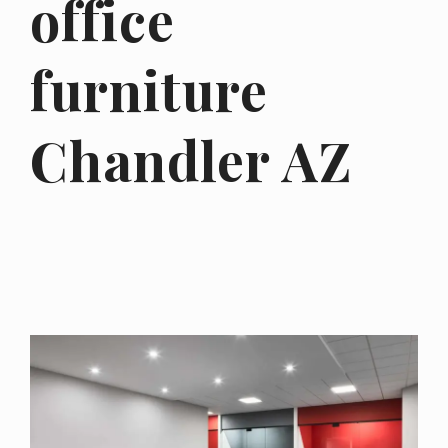
office
furniture
Chandler AZ