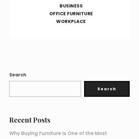
BUSINESS
OFFICE FURNITURE
WORKPLACE
Search
Search
Recent Posts
Why Buying Furniture Is One of the Most