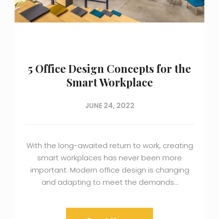
5 Office Design Concepts for the
Smart Workplace
JUNE 24, 2022
With the long-awaited return to work, creating
smart workplaces has never been more
important. Modern office design is changing
and adapting to meet the demands…