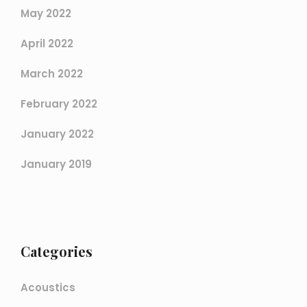
May 2022
April 2022
March 2022
February 2022
January 2022
January 2019
Categories
Acoustics