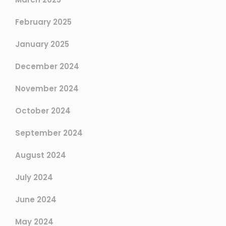
February 2025
January 2025
December 2024
November 2024
October 2024
September 2024
August 2024
July 2024
June 2024
May 2024