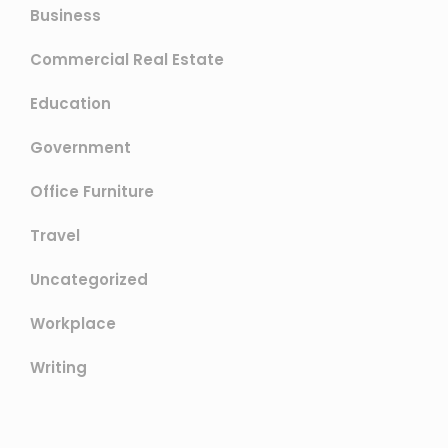
Business
Commercial Real Estate
Education
Government
Office Furniture
Travel
Uncategorized
Workplace
Writing