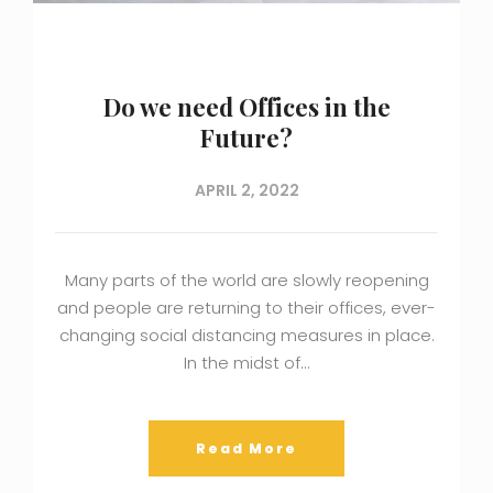
Do we need Offices in the
Future?
APRIL 2, 2022
Many parts of the world are slowly reopening
and people are returning to their offices, ever-
changing social distancing measures in place.
In the midst of…
Read More