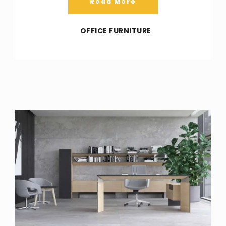
Read More
OFFICE FURNITURE