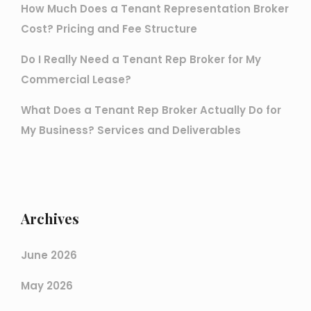
How Much Does a Tenant Representation Broker
Cost? Pricing and Fee Structure
Do I Really Need a Tenant Rep Broker for My
Commercial Lease?
What Does a Tenant Rep Broker Actually Do for
My Business? Services and Deliverables
Archives
June 2026
May 2026