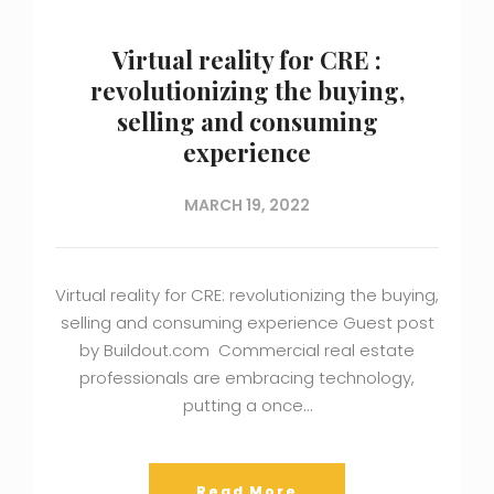
Virtual reality for CRE :
revolutionizing the buying,
selling and consuming
experience
MARCH 19, 2022
Virtual reality for CRE: revolutionizing the buying,
selling and consuming experience Guest post
by Buildout.com Commercial real estate
professionals are embracing technology,
putting a once…
Read More