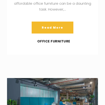
affordable office furniture can be a daunting
task. However,…
Read More
OFFICE FURNITURE