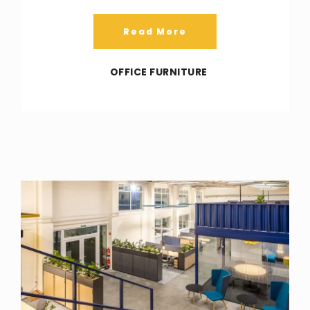
Read More
OFFICE FURNITURE