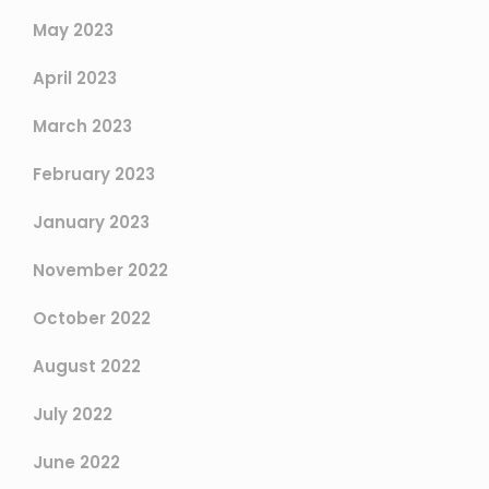
May 2023
April 2023
March 2023
February 2023
January 2023
November 2022
October 2022
August 2022
July 2022
June 2022