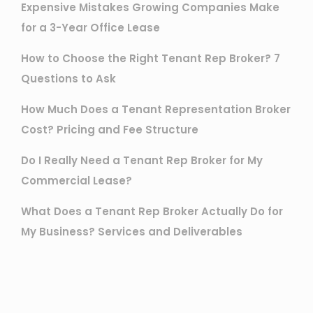
Expensive Mistakes Growing Companies Make
for a 3-Year Office Lease
How to Choose the Right Tenant Rep Broker? 7
Questions to Ask
How Much Does a Tenant Representation Broker
Cost? Pricing and Fee Structure
Do I Really Need a Tenant Rep Broker for My
Commercial Lease?
What Does a Tenant Rep Broker Actually Do for
My Business? Services and Deliverables