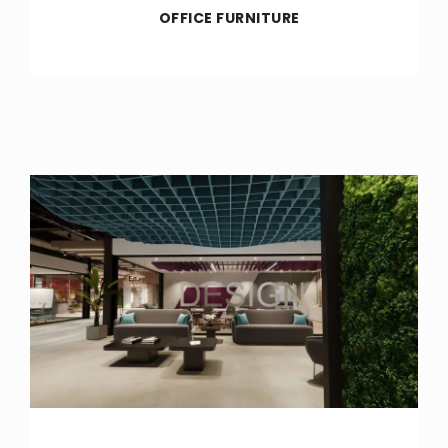
OFFICE FURNITURE