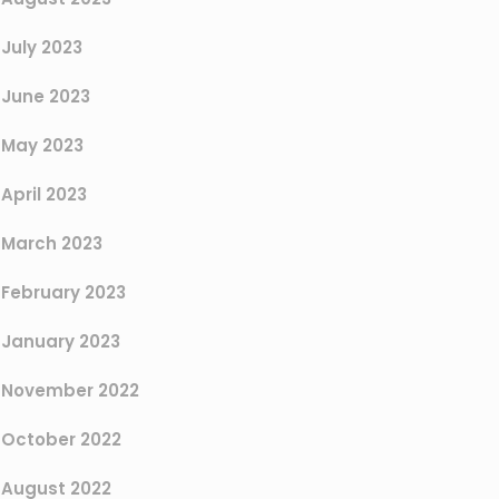
July 2023
June 2023
May 2023
April 2023
March 2023
February 2023
January 2023
November 2022
October 2022
August 2022