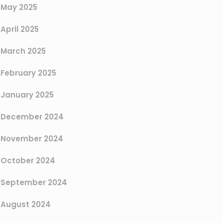
May 2025
April 2025
March 2025
February 2025
January 2025
December 2024
November 2024
October 2024
September 2024
August 2024