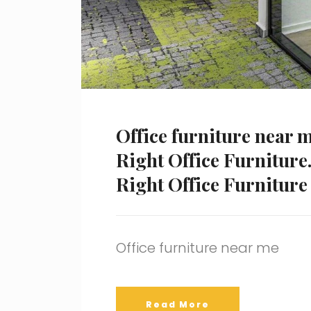
Office furniture near 
Right Office Furniture.
Right Office Furniture
Office furniture near me
Read More