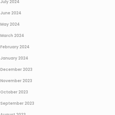
July 2024
June 2024
May 2024
March 2024
February 2024
January 2024
December 2023
November 2023
October 2023
September 2023
August 2023