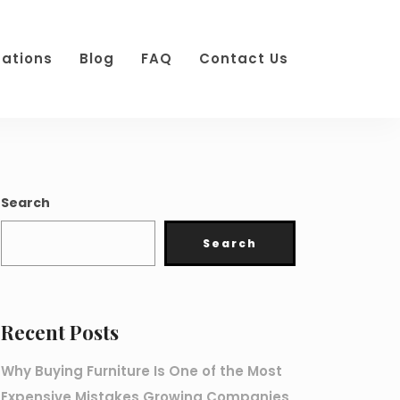
cations
Blog
FAQ
Contact Us
Search
Search
Recent Posts
Why Buying Furniture Is One of the Most
Expensive Mistakes Growing Companies