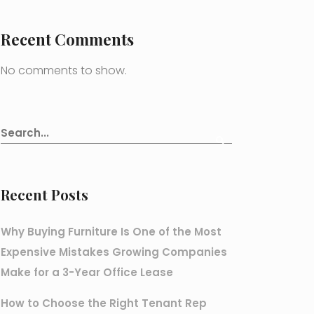
Recent Comments
No comments to show.
Recent Posts
Why Buying Furniture Is One of the Most
Expensive Mistakes Growing Companies
Make for a 3-Year Office Lease
How to Choose the Right Tenant Rep