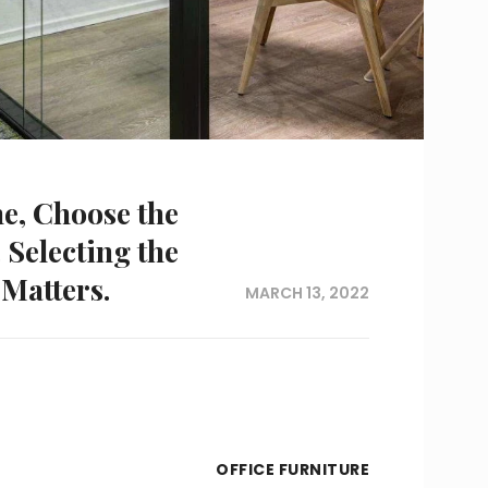
me, Choose the
 Selecting the
 Matters.
MARCH 13, 2022
OFFICE FURNITURE