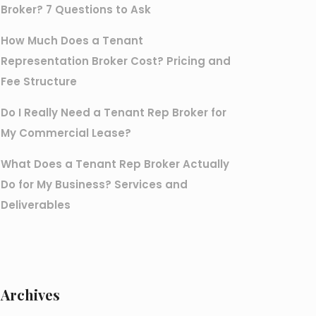
Broker? 7 Questions to Ask
How Much Does a Tenant
Representation Broker Cost? Pricing and
Fee Structure
Do I Really Need a Tenant Rep Broker for
My Commercial Lease?
What Does a Tenant Rep Broker Actually
Do for My Business? Services and
Deliverables
Archives