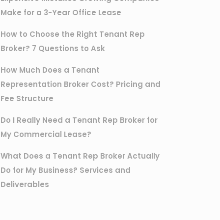
Make for a 3-Year Office Lease
How to Choose the Right Tenant Rep
Broker? 7 Questions to Ask
How Much Does a Tenant
Representation Broker Cost? Pricing and
Fee Structure
Do I Really Need a Tenant Rep Broker for
My Commercial Lease?
What Does a Tenant Rep Broker Actually
Do for My Business? Services and
Deliverables