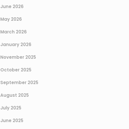
June 2026
May 2026
March 2026
January 2026
November 2025
October 2025
September 2025
August 2025
July 2025
June 2025