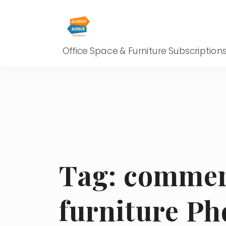
Office Space & Furniture Subscription
Tag:
commerc
furniture Ph