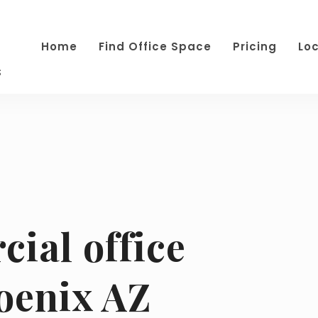
Home
Find Office Space
Pricing
Lo
s
ial office
oenix AZ