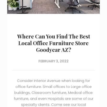
Where Can You Find The Best
Local Office Furniture Store
Goodyear AZ?
FEBRUARY 3, 2022
Consider Interior Avenue when looking for
office furniture. Small offices to Large office
buildings, Classroom furniture, Medical office
furniture, and even Hospitals are some of our
specialty clients. Come see our local