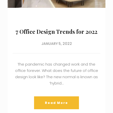
7 Office Design Trends for 2022
JANUARY 5, 2022
The pandemic has changed work and the
office forever. What does the future of office
design look like? The new normal is known as
‘hybrid…
Read More