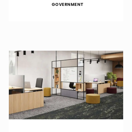
GOVERNMENT