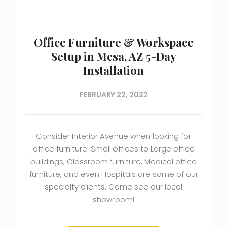
Office Furniture & Workspace
Setup in Mesa, AZ 5-Day
Installation
FEBRUARY 22, 2022
Consider Interior Avenue when looking for
office furniture. Small offices to Large office
buildings, Classroom furniture, Medical office
furniture, and even Hospitals are some of our
specialty clients. Come see our local
showroom!