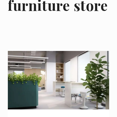
furniture store