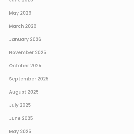
May 2026
March 2026
January 2026
November 2025
October 2025
September 2025
August 2025
July 2025
June 2025
May 2025