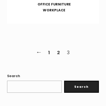
OFFICE FURNITURE
WORKPLACE
🠐
1
2
3
Search
Search