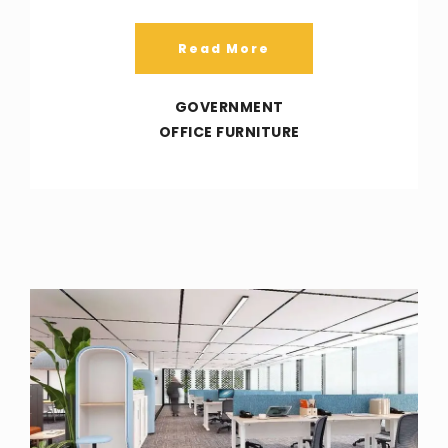
Read More
GOVERNMENT
OFFICE FURNITURE