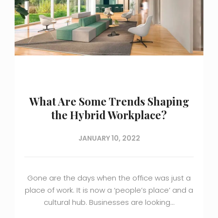
What Are Some Trends Shaping
the Hybrid Workplace?
JANUARY 10, 2022
Gone are the days when the office was just a
place of work. It is now a ‘people’s place’ and a
cultural hub. Businesses are looking…