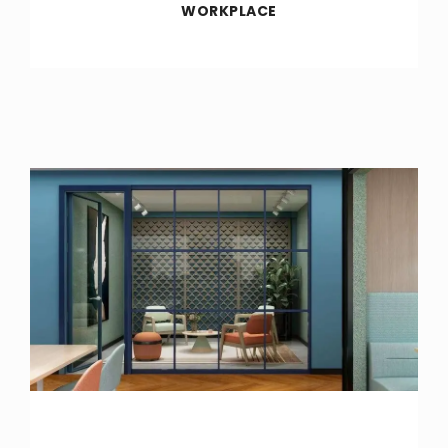
WORKPLACE