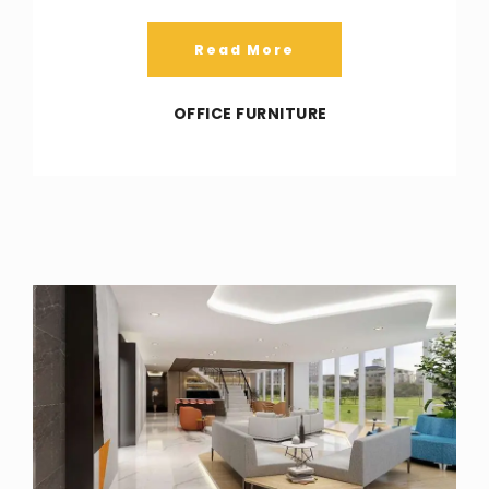
Read More
OFFICE FURNITURE