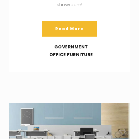
showroom!
Read More
GOVERNMENT
OFFICE FURNITURE