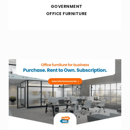
GOVERNMENT
OFFICE FURNITURE