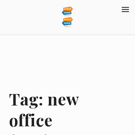
Tag:
new
office