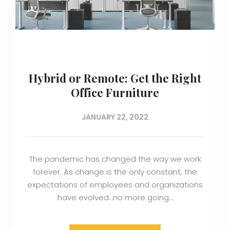
Hybrid or Remote: Get the Right
Office Furniture
JANUARY 22, 2022
The pandemic has changed the way we work
forever. As change is the only constant, the
expectations of employees and organizations
have evolved…no more going…