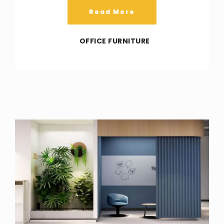
Read More
OFFICE FURNITURE