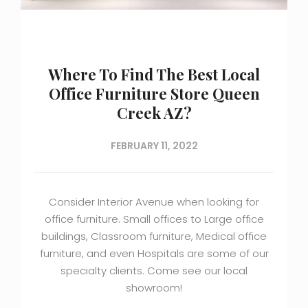
Where To Find The Best Local
Office Furniture Store Queen
Creek AZ?
FEBRUARY 11, 2022
Consider Interior Avenue when looking for
office furniture. Small offices to Large office
buildings, Classroom furniture, Medical office
furniture, and even Hospitals are some of our
specialty clients. Come see our local
showroom!