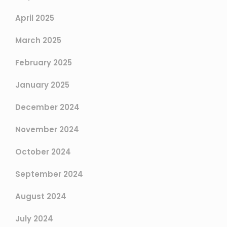
April 2025
March 2025
February 2025
January 2025
December 2024
November 2024
October 2024
September 2024
August 2024
July 2024