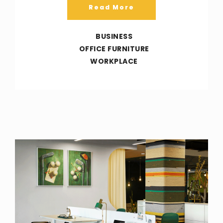
Read More
BUSINESS
OFFICE FURNITURE
WORKPLACE