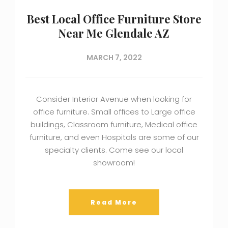
Best Local Office Furniture Store
Near Me Glendale AZ
MARCH 7, 2022
Consider Interior Avenue when looking for
office furniture. Small offices to Large office
buildings, Classroom furniture, Medical office
furniture, and even Hospitals are some of our
specialty clients. Come see our local
showroom!
Read More