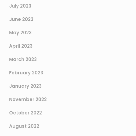
July 2023
June 2023
May 2023
April 2023
March 2023
February 2023
January 2023
November 2022
October 2022
August 2022