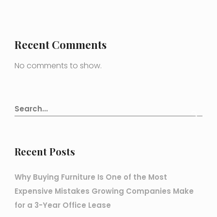
Recent Comments
No comments to show.
Recent Posts
Why Buying Furniture Is One of the Most
Expensive Mistakes Growing Companies Make
for a 3-Year Office Lease