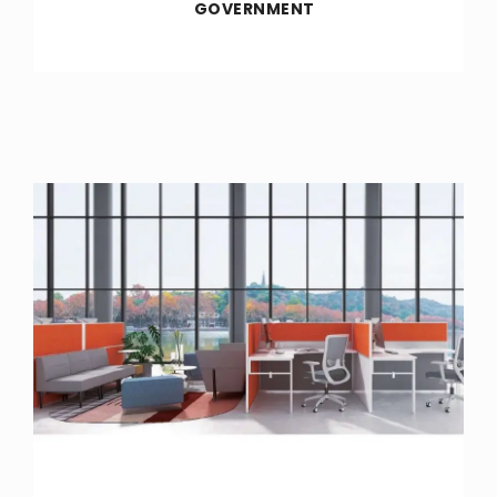
GOVERNMENT