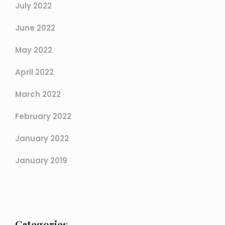
July 2022
June 2022
May 2022
April 2022
March 2022
February 2022
January 2022
January 2019
Categories