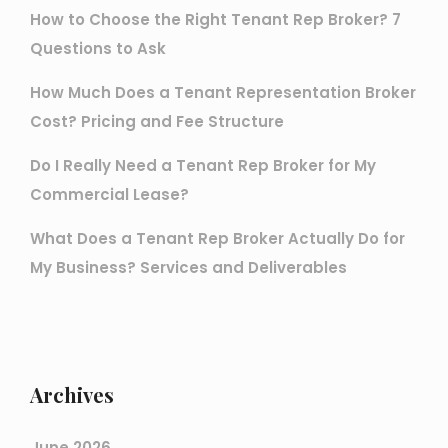
How to Choose the Right Tenant Rep Broker? 7
Questions to Ask
How Much Does a Tenant Representation Broker
Cost? Pricing and Fee Structure
Do I Really Need a Tenant Rep Broker for My
Commercial Lease?
What Does a Tenant Rep Broker Actually Do for
My Business? Services and Deliverables
Archives
June 2026