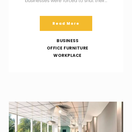
businesses were forced to shut their…
Read More
BUSINESS
OFFICE FURNITURE
WORKPLACE