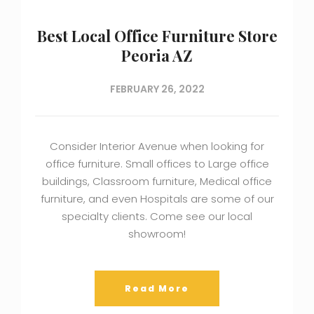
Best Local Office Furniture Store
Peoria AZ
FEBRUARY 26, 2022
Consider Interior Avenue when looking for
office furniture. Small offices to Large office
buildings, Classroom furniture, Medical office
furniture, and even Hospitals are some of our
specialty clients. Come see our local
showroom!
Read More