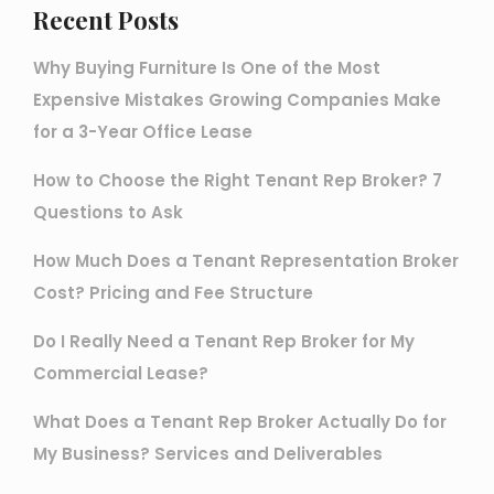
Recent Posts
Why Buying Furniture Is One of the Most
Expensive Mistakes Growing Companies Make
for a 3-Year Office Lease
How to Choose the Right Tenant Rep Broker? 7
Questions to Ask
How Much Does a Tenant Representation Broker
Cost? Pricing and Fee Structure
Do I Really Need a Tenant Rep Broker for My
Commercial Lease?
What Does a Tenant Rep Broker Actually Do for
My Business? Services and Deliverables