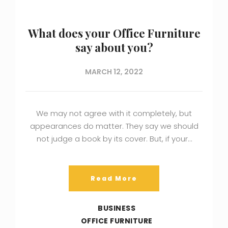
What does your Office Furniture
say about you?
MARCH 12, 2022
We may not agree with it completely, but
appearances do matter. They say we should
not judge a book by its cover. But, if your…
Read More
BUSINESS
OFFICE FURNITURE