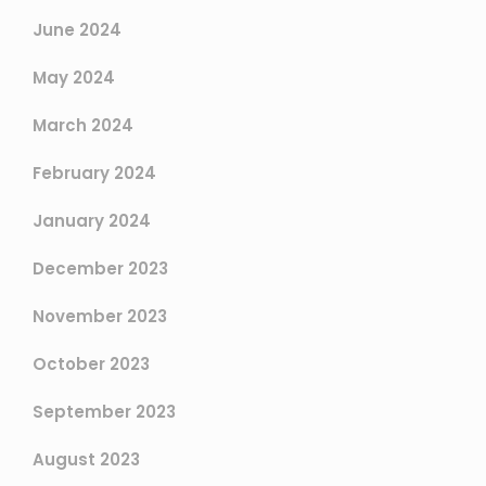
June 2024
May 2024
March 2024
February 2024
January 2024
December 2023
November 2023
October 2023
September 2023
August 2023