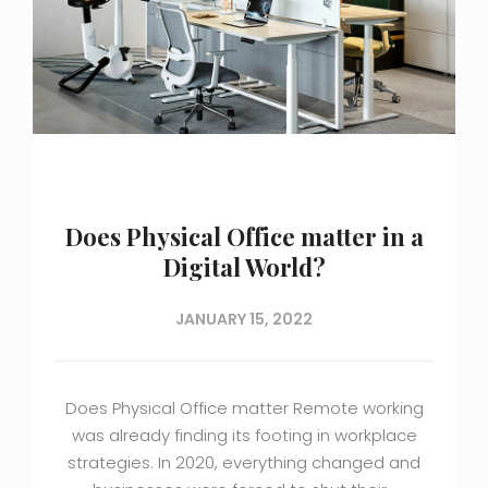
Does Physical Office matter in a
Digital World?
JANUARY 15, 2022
Does Physical Office matter Remote working
was already finding its footing in workplace
strategies. In 2020, everything changed and