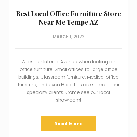
Best Local Office Furniture Store
Near Me Tempe AZ
MARCH 1, 2022
Consider Interior Avenue when looking for
office furniture. Small offices to Large office
buildings, Classroom furniture, Medical office
furniture, and even Hospitals are some of our
specialty clients. Come see our local
showroom!
Read More