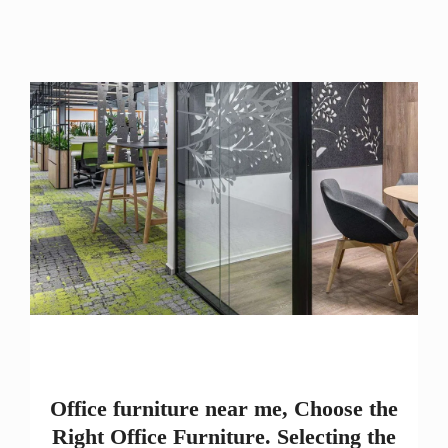
Office furniture near me, Choose the
Right Office Furniture. Selecting the