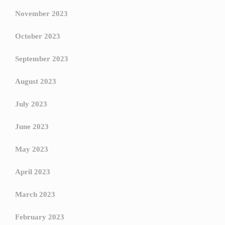
November 2023
October 2023
September 2023
August 2023
July 2023
June 2023
May 2023
April 2023
March 2023
February 2023