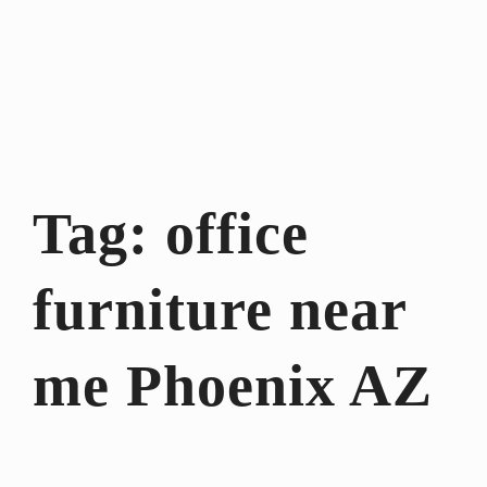
Tag:
office
furniture near
me Phoenix AZ