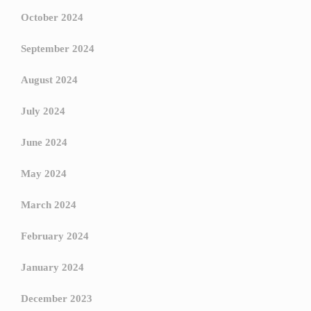
October 2024
September 2024
August 2024
July 2024
June 2024
May 2024
March 2024
February 2024
January 2024
December 2023