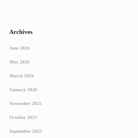
Archives
June 2026
May 2026
March 2026
January 2026
November 2025
October 2025
September 2025