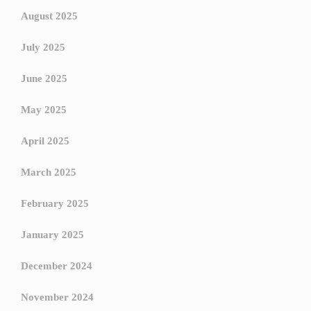
August 2025
July 2025
June 2025
May 2025
April 2025
March 2025
February 2025
January 2025
December 2024
November 2024