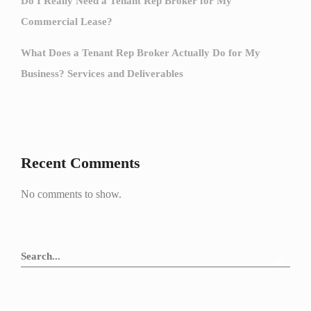
Do I Really Need a Tenant Rep Broker for My
Commercial Lease?
What Does a Tenant Rep Broker Actually Do for My
Business? Services and Deliverables
Recent Comments
No comments to show.