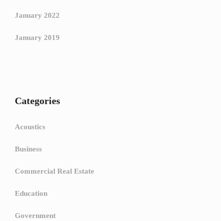
January 2022
January 2019
Categories
Acoustics
Business
Commercial Real Estate
Education
Government