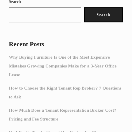
Search
Search
Recent Posts
Why Buying Furniture Is One of the Most Expensive
Mistakes Growing Companies Make for a 3-Year Office
Lease
How to Choose the Right Tenant Rep Broker? 7 Questions
to Ask
How Much Does a Tenant Representation Broker Cost?
Pricing and Fee Structure