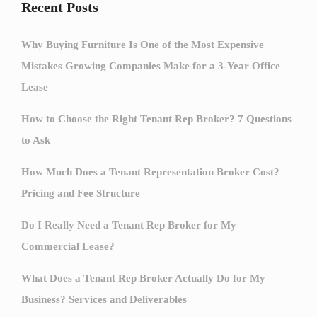
Recent Posts
Why Buying Furniture Is One of the Most Expensive
Mistakes Growing Companies Make for a 3-Year Office
Lease
How to Choose the Right Tenant Rep Broker? 7 Questions
to Ask
How Much Does a Tenant Representation Broker Cost?
Pricing and Fee Structure
Do I Really Need a Tenant Rep Broker for My
Commercial Lease?
What Does a Tenant Rep Broker Actually Do for My
Business? Services and Deliverables