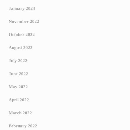
January 2023
November 2022
October 2022
August 2022
July 2022
June 2022
May 2022
April 2022
March 2022
February 2022