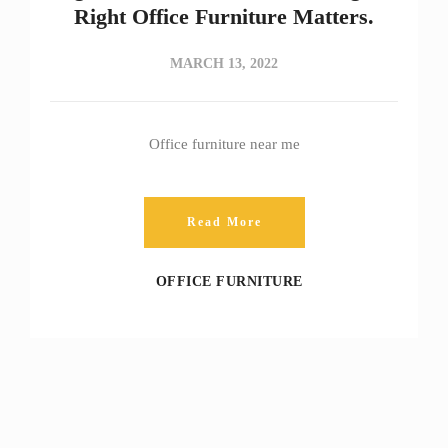
Right Office Furniture Matters.
MARCH 13, 2022
Office furniture near me
Read More
OFFICE FURNITURE