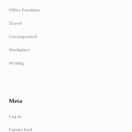
Office Furniture
Travel
Uncategorized
Workplace
Writing
Meta
Log in
Entries feed