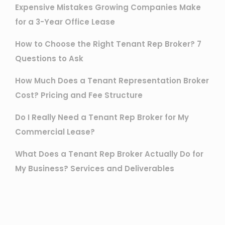
Expensive Mistakes Growing Companies Make
for a 3-Year Office Lease
How to Choose the Right Tenant Rep Broker? 7
Questions to Ask
How Much Does a Tenant Representation Broker
Cost? Pricing and Fee Structure
Do I Really Need a Tenant Rep Broker for My
Commercial Lease?
What Does a Tenant Rep Broker Actually Do for
My Business? Services and Deliverables