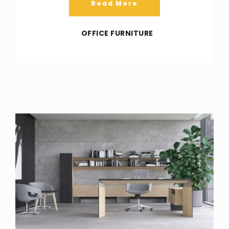
Read More
OFFICE FURNITURE