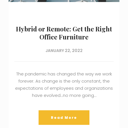
Hybrid or Remote: Get the Right
Office Furniture
JANUARY 22, 2022
The pandemic has changed the way we work
forever. As change is the only constant, the
expectations of employees and organizations
have evolved…no more going…
Read More