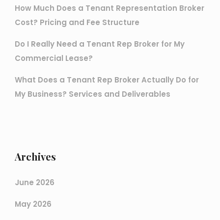
How Much Does a Tenant Representation Broker
Cost? Pricing and Fee Structure
Do I Really Need a Tenant Rep Broker for My
Commercial Lease?
What Does a Tenant Rep Broker Actually Do for
My Business? Services and Deliverables
Archives
June 2026
May 2026