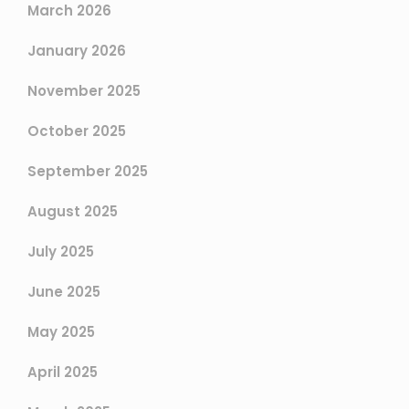
March 2026
January 2026
November 2025
October 2025
September 2025
August 2025
July 2025
June 2025
May 2025
April 2025