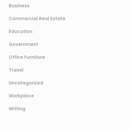
Business
Commercial Real Estate
Education
Government
Office Furniture
Travel
Uncategorized
Workplace
Writing