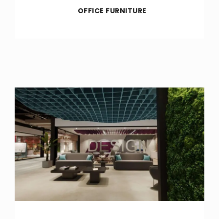
OFFICE FURNITURE