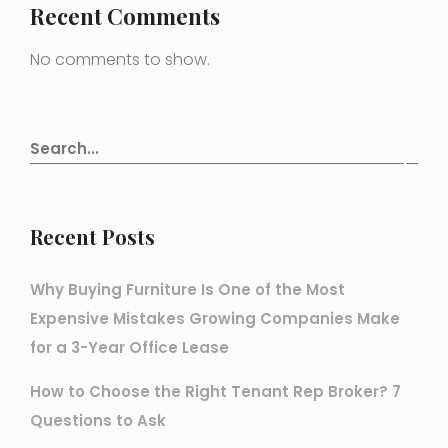
Recent Comments
No comments to show.
Recent Posts
Why Buying Furniture Is One of the Most
Expensive Mistakes Growing Companies Make
for a 3-Year Office Lease
How to Choose the Right Tenant Rep Broker? 7
Questions to Ask