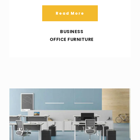
Read More
BUSINESS
OFFICE FURNITURE