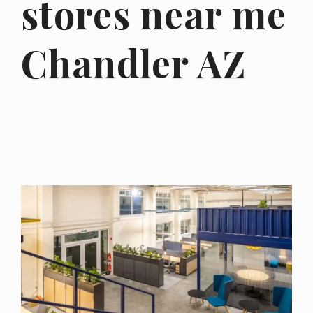
stores near me
Chandler AZ