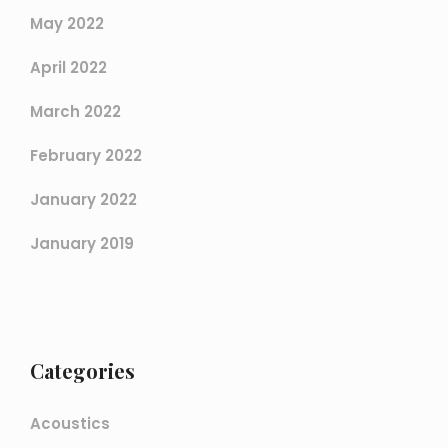
May 2022
April 2022
March 2022
February 2022
January 2022
January 2019
Categories
Acoustics