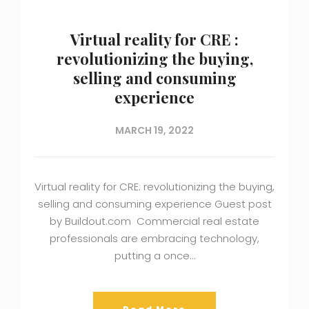
Virtual reality for CRE :
revolutionizing the buying,
selling and consuming
experience
MARCH 19, 2022
Virtual reality for CRE: revolutionizing the buying,
selling and consuming experience Guest post
by Buildout.com Commercial real estate
professionals are embracing technology,
putting a once…