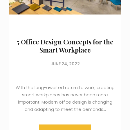
5 Office Design Concepts for the
Smart Workplace
JUNE 24, 2022
With the long-awaited return to work, creating
smart workplaces has never been more
important. Modern office design is changing
and adapting to meet the demands…