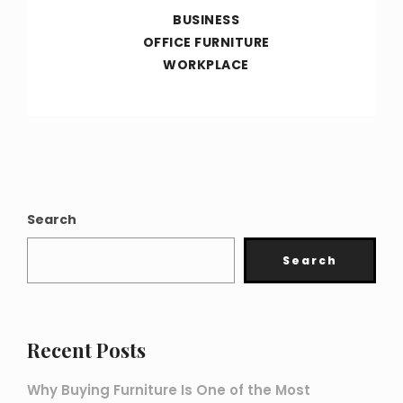
BUSINESS
OFFICE FURNITURE
WORKPLACE
Search
Search
Recent Posts
Why Buying Furniture Is One of the Most