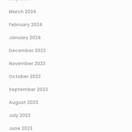
March 2024
February 2024
January 2024
December 2023
November 2023
October 2023
September 2023
August 2023
July 2023
June 2023