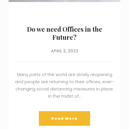
Do we need Offices in the
Future?
APRIL 2, 2022
Many parts of the world are slowly reopening
and people are returning to their offices, ever-
changing social distancing measures in place.
In the midst of…
Read More