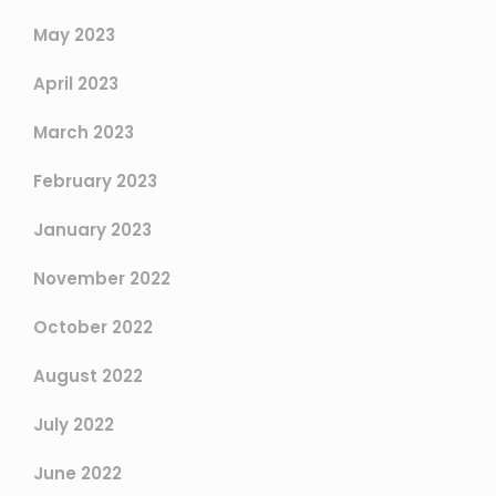
May 2023
April 2023
March 2023
February 2023
January 2023
November 2022
October 2022
August 2022
July 2022
June 2022