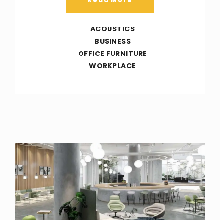
Read More
ACOUSTICS
BUSINESS
OFFICE FURNITURE
WORKPLACE