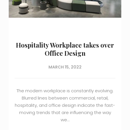
Hospitality Workplace takes over
Office Design
MARCH 15, 2022
The modern workplace is constantly evolving.
Blurred lines between commercial, retail,
hospitality, and office design indicate the fast-
moving trends that are influencing the way
we…