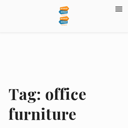
Tag:
office
furniture