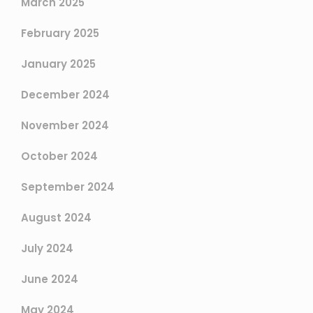
March 2025
February 2025
January 2025
December 2024
November 2024
October 2024
September 2024
August 2024
July 2024
June 2024
May 2024