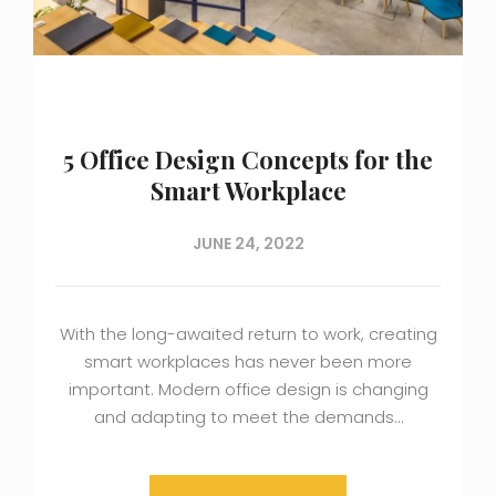
5 Office Design Concepts for the
Smart Workplace
JUNE 24, 2022
With the long-awaited return to work, creating
smart workplaces has never been more
important. Modern office design is changing
and adapting to meet the demands…