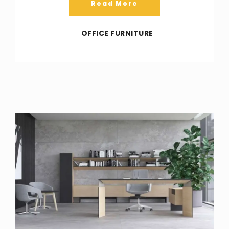
Read More
OFFICE FURNITURE