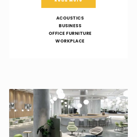
Read More
ACOUSTICS
BUSINESS
OFFICE FURNITURE
WORKPLACE