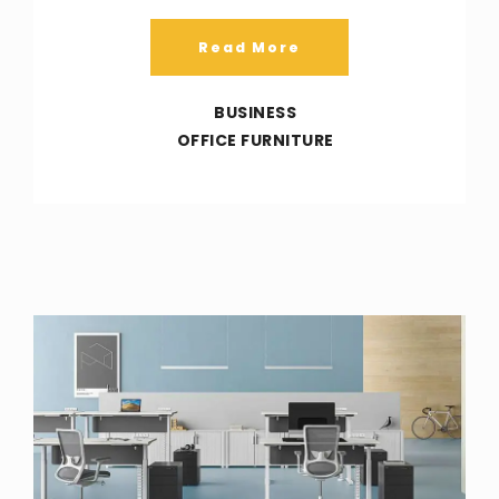
Read More
BUSINESS
OFFICE FURNITURE