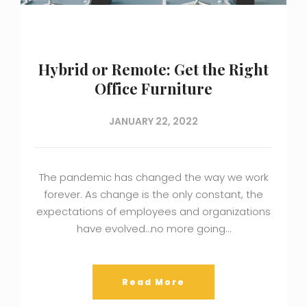
Hybrid or Remote: Get the Right
Office Furniture
JANUARY 22, 2022
The pandemic has changed the way we work
forever. As change is the only constant, the
expectations of employees and organizations
have evolved…no more going…
Read More