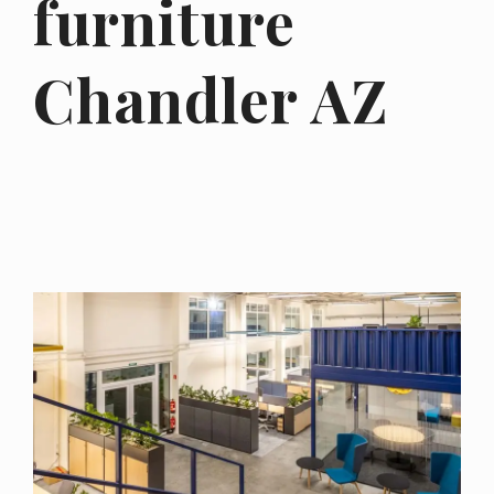
furniture
Chandler AZ