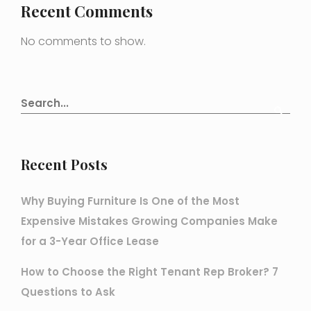
Recent Comments
No comments to show.
Recent Posts
Why Buying Furniture Is One of the Most
Expensive Mistakes Growing Companies Make
for a 3-Year Office Lease
How to Choose the Right Tenant Rep Broker? 7
Questions to Ask