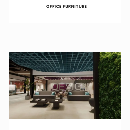
OFFICE FURNITURE