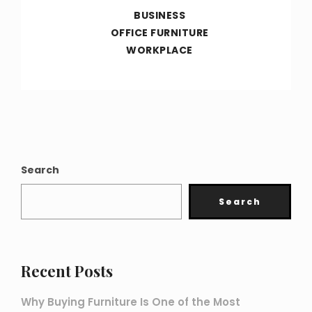
BUSINESS
OFFICE FURNITURE
WORKPLACE
Search
Search
Recent Posts
Why Buying Furniture Is One of the Most