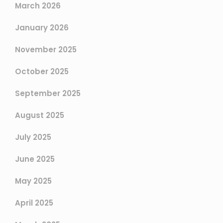
March 2026
January 2026
November 2025
October 2025
September 2025
August 2025
July 2025
June 2025
May 2025
April 2025