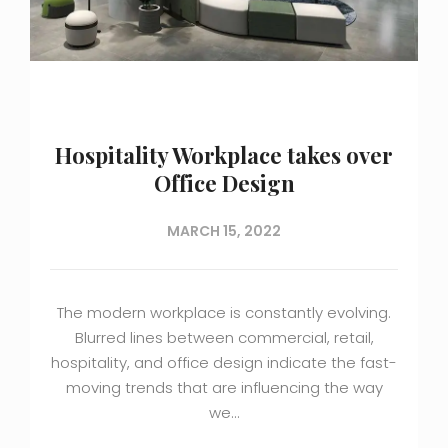
Hospitality Workplace takes over
Office Design
MARCH 15, 2022
The modern workplace is constantly evolving.
Blurred lines between commercial, retail,
hospitality, and office design indicate the fast-
moving trends that are influencing the way
we…