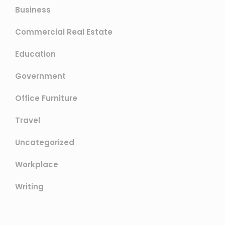
Business
Commercial Real Estate
Education
Government
Office Furniture
Travel
Uncategorized
Workplace
Writing