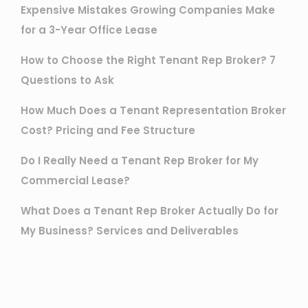
Expensive Mistakes Growing Companies Make
for a 3-Year Office Lease
How to Choose the Right Tenant Rep Broker? 7
Questions to Ask
How Much Does a Tenant Representation Broker
Cost? Pricing and Fee Structure
Do I Really Need a Tenant Rep Broker for My
Commercial Lease?
What Does a Tenant Rep Broker Actually Do for
My Business? Services and Deliverables