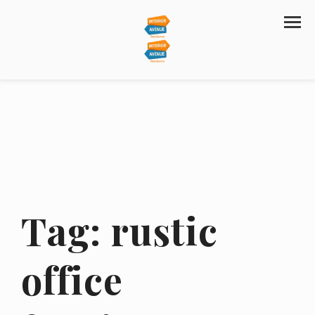
Tag:
rustic
office