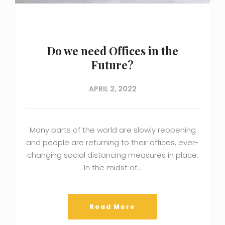
Do we need Offices in the
Future?
APRIL 2, 2022
Many parts of the world are slowly reopening
and people are returning to their offices, ever-
changing social distancing measures in place.
In the midst of…
Read More