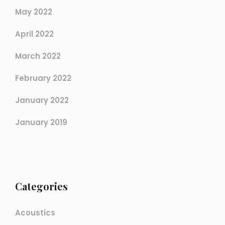
May 2022
April 2022
March 2022
February 2022
January 2022
January 2019
Categories
Acoustics