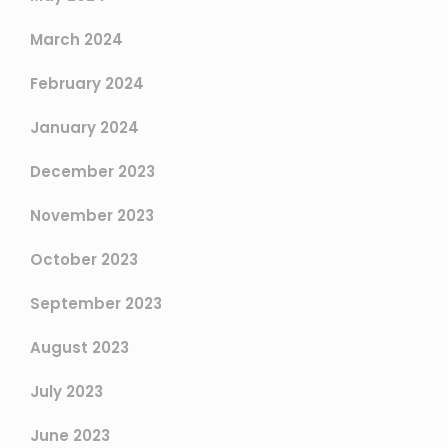
March 2024
February 2024
January 2024
December 2023
November 2023
October 2023
September 2023
August 2023
July 2023
June 2023