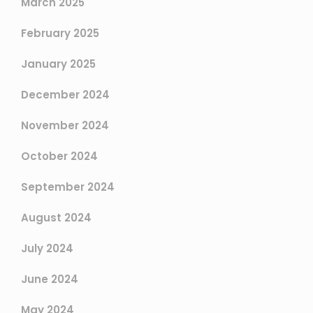
March 2025
February 2025
January 2025
December 2024
November 2024
October 2024
September 2024
August 2024
July 2024
June 2024
May 2024