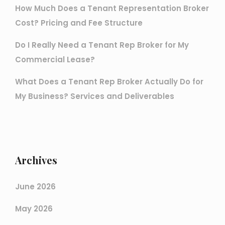
How Much Does a Tenant Representation Broker
Cost? Pricing and Fee Structure
Do I Really Need a Tenant Rep Broker for My
Commercial Lease?
What Does a Tenant Rep Broker Actually Do for
My Business? Services and Deliverables
Archives
June 2026
May 2026