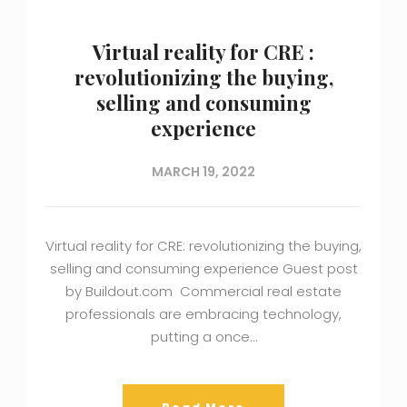
Virtual reality for CRE :
revolutionizing the buying,
selling and consuming
experience
MARCH 19, 2022
Virtual reality for CRE: revolutionizing the buying,
selling and consuming experience Guest post
by Buildout.com Commercial real estate
professionals are embracing technology,
putting a once…