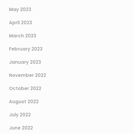
May 2023
April 2023
March 2023
February 2023
January 2023
November 2022
October 2022
August 2022
July 2022
June 2022