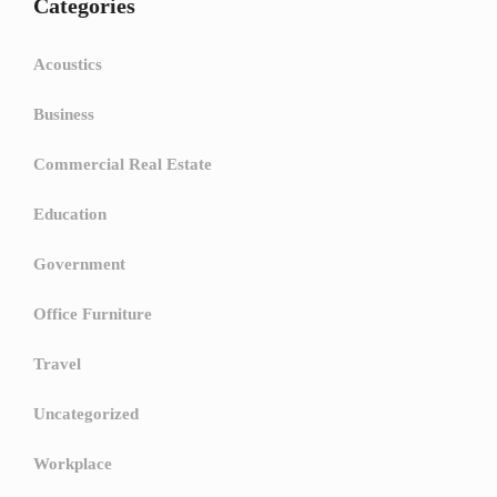
Categories
Acoustics
Business
Commercial Real Estate
Education
Government
Office Furniture
Travel
Uncategorized
Workplace