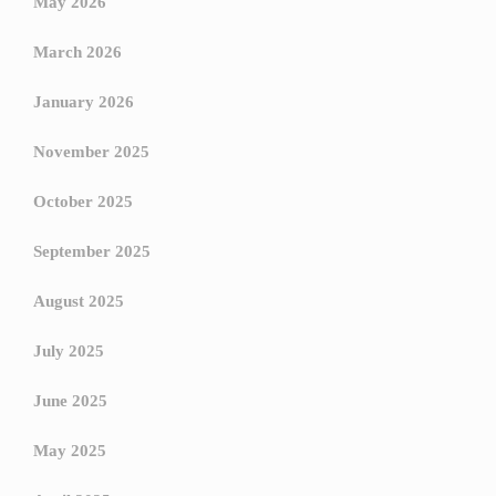
May 2026
March 2026
January 2026
November 2025
October 2025
September 2025
August 2025
July 2025
June 2025
May 2025