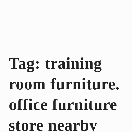
Tag:
training
room furniture.
office furniture
store nearby