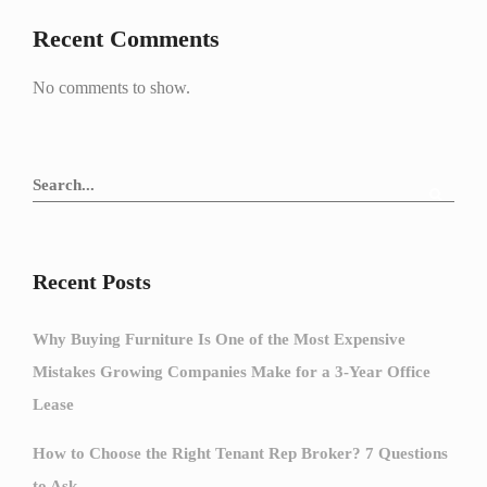
Recent Comments
No comments to show.
Recent Posts
Why Buying Furniture Is One of the Most Expensive
Mistakes Growing Companies Make for a 3-Year Office
Lease
How to Choose the Right Tenant Rep Broker? 7 Questions
to Ask