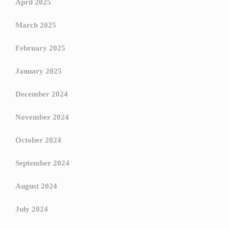
April 2025
March 2025
February 2025
January 2025
December 2024
November 2024
October 2024
September 2024
August 2024
July 2024