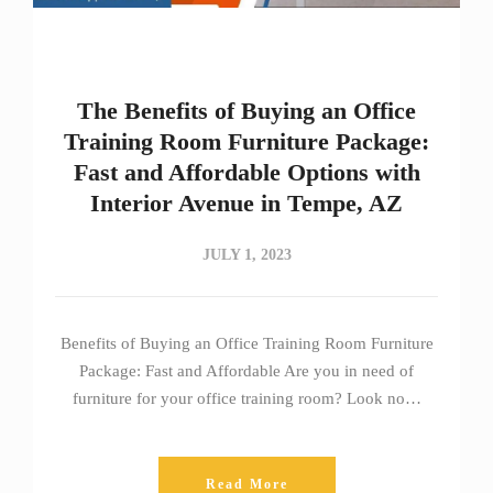
The Benefits of Buying an Office
Training Room Furniture Package:
Fast and Affordable Options with
Interior Avenue in Tempe, AZ
JULY 1, 2023
Benefits of Buying an Office Training Room Furniture
Package: Fast and Affordable Are you in need of
furniture for your office training room? Look no…
Read More