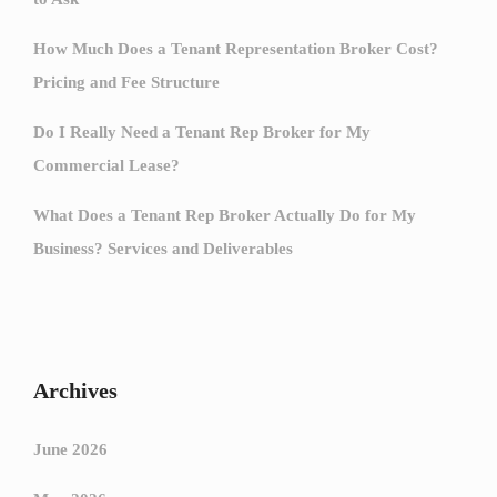
How Much Does a Tenant Representation Broker Cost?
Pricing and Fee Structure
Do I Really Need a Tenant Rep Broker for My
Commercial Lease?
What Does a Tenant Rep Broker Actually Do for My
Business? Services and Deliverables
Archives
June 2026