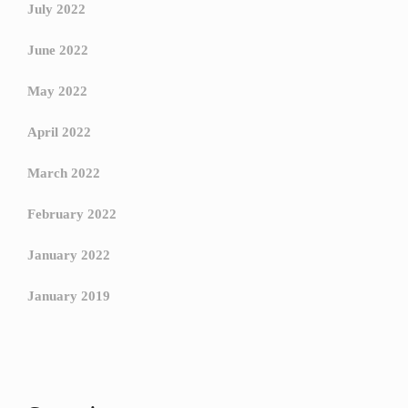
July 2022
June 2022
May 2022
April 2022
March 2022
February 2022
January 2022
January 2019