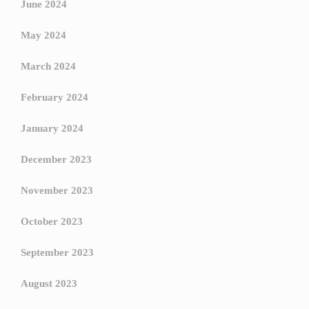
June 2024
May 2024
March 2024
February 2024
January 2024
December 2023
November 2023
October 2023
September 2023
August 2023