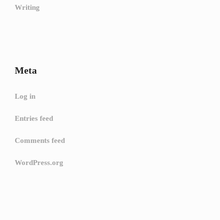
Writing
Meta
Log in
Entries feed
Comments feed
WordPress.org