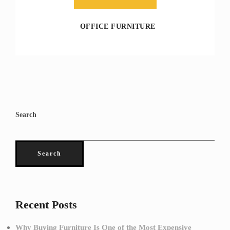
OFFICE FURNITURE
Search
Search
Recent Posts
Why Buying Furniture Is One of the Most Expensive