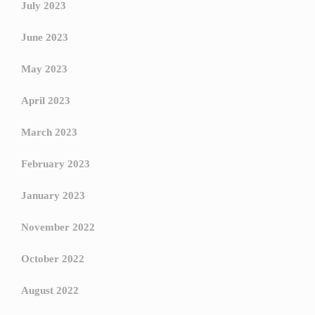
July 2023
June 2023
May 2023
April 2023
March 2023
February 2023
January 2023
November 2022
October 2022
August 2022