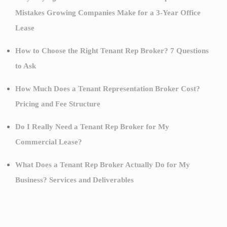
Mistakes Growing Companies Make for a 3-Year Office
Lease
How to Choose the Right Tenant Rep Broker? 7 Questions
to Ask
How Much Does a Tenant Representation Broker Cost?
Pricing and Fee Structure
Do I Really Need a Tenant Rep Broker for My
Commercial Lease?
What Does a Tenant Rep Broker Actually Do for My
Business? Services and Deliverables