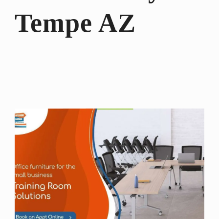
Tempe AZ