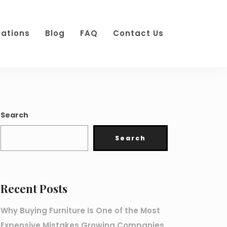
cations
Blog
FAQ
Contact Us
Search
Search
Recent Posts
Why Buying Furniture Is One of the Most
Expensive Mistakes Growing Companies