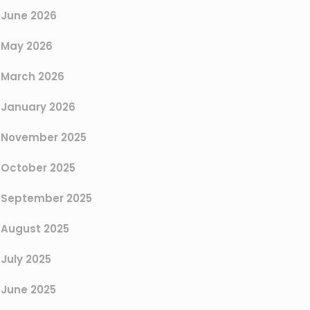
June 2026
May 2026
March 2026
January 2026
November 2025
October 2025
September 2025
August 2025
July 2025
June 2025