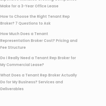
Make for a 3-Year Office Lease
How to Choose the Right Tenant Rep
Broker? 7 Questions to Ask
How Much Does a Tenant
Representation Broker Cost? Pricing and
Fee Structure
Do I Really Need a Tenant Rep Broker for
My Commercial Lease?
What Does a Tenant Rep Broker Actually
Do for My Business? Services and
Deliverables