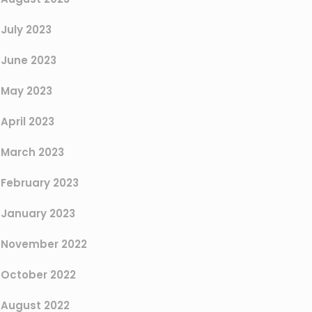
July 2023
June 2023
May 2023
April 2023
March 2023
February 2023
January 2023
November 2022
October 2022
August 2022