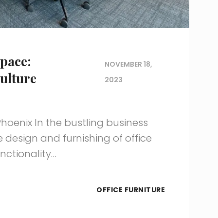
pace:
NOVEMBER 18,
ulture
2023
Phoenix In the bustling business
e design and furnishing of office
nctionality…
OFFICE FURNITURE