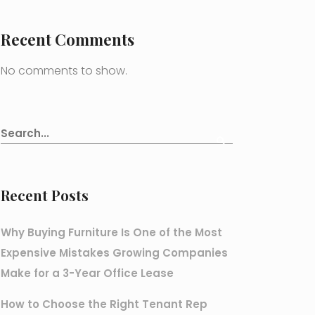
Recent Comments
No comments to show.
Recent Posts
Why Buying Furniture Is One of the Most
Expensive Mistakes Growing Companies
Make for a 3-Year Office Lease
How to Choose the Right Tenant Rep