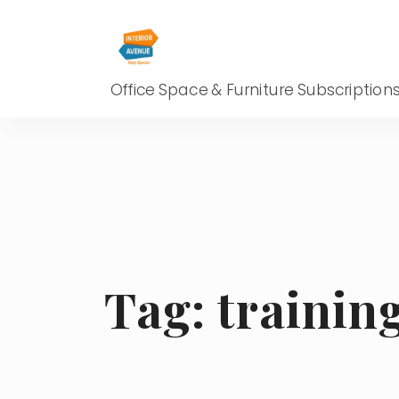
Office Space & Furniture Subscription
Tag:
trainin