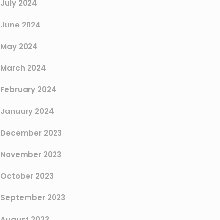
July 2024
June 2024
May 2024
March 2024
February 2024
January 2024
December 2023
November 2023
October 2023
September 2023
August 2023