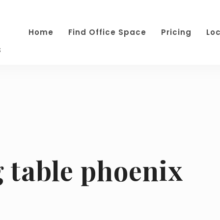
Home
Find Office Space
Pricing
Lo
s
g table phoenix