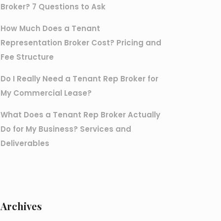
Broker? 7 Questions to Ask
How Much Does a Tenant
Representation Broker Cost? Pricing and
Fee Structure
Do I Really Need a Tenant Rep Broker for
My Commercial Lease?
What Does a Tenant Rep Broker Actually
Do for My Business? Services and
Deliverables
Archives