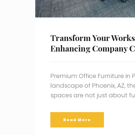
Transform Your Works
Enhancing Company C
Premium Office Furniture in 
landscape of Phoenix, AZ, th
spaces are not just about fu
Read More