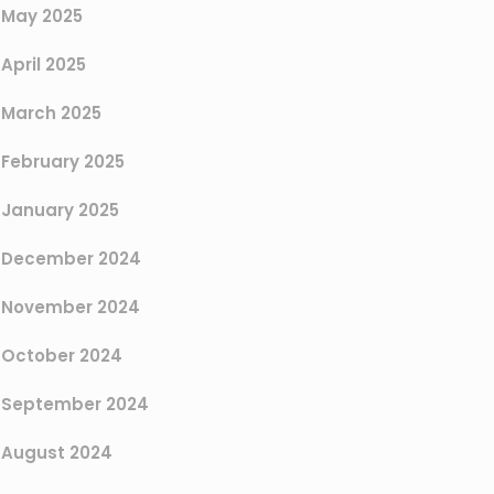
May 2025
April 2025
March 2025
February 2025
January 2025
December 2024
November 2024
October 2024
September 2024
August 2024