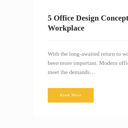
5 Office Design Concept
Workplace
With the long-awaited return to w
been more important. Modern offic
meet the demands…
Read More