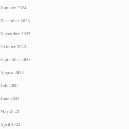
January 2024
December 2023
November 2023
October 2023
September 2023
August 2023
July 2023
June 2023
May 2023
April 2023