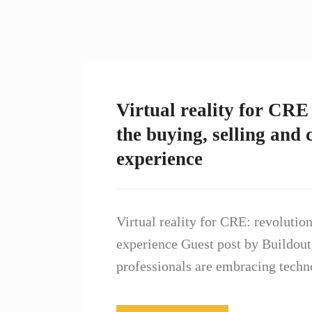
Virtual reality for CRE 
the buying, selling and
experience
Virtual reality for CRE: revolutio
experience Guest post by Buildou
professionals are embracing techn