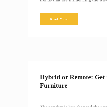
Read More
Hybrid or Remote: Get 
Furniture