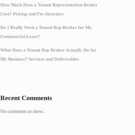
How Much Does a Tenant Representation Broker
Cost? Pricing and Fee Structure
Do I Really Need a Tenant Rep Broker for My
Commercial Lease?
What Does a Tenant Rep Broker Actually Do for
My Business? Services and Deliverables
Recent Comments
No comments to show.