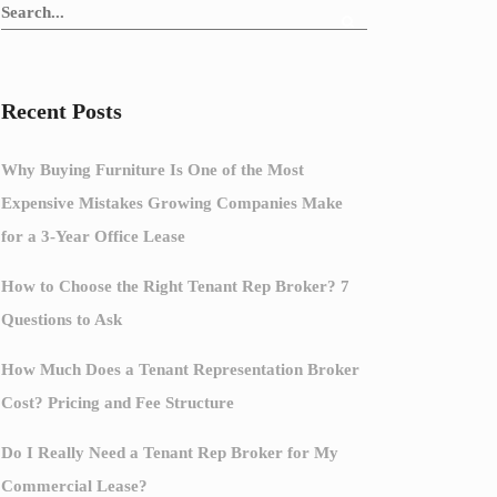
Recent Posts
Why Buying Furniture Is One of the Most
Expensive Mistakes Growing Companies Make
for a 3-Year Office Lease
How to Choose the Right Tenant Rep Broker? 7
Questions to Ask
How Much Does a Tenant Representation Broker
Cost? Pricing and Fee Structure
Do I Really Need a Tenant Rep Broker for My
Commercial Lease?