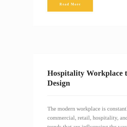
Read More
Hospitality Workplace t
Design
The modern workplace is constantl
commercial, retail, hospitality, an
trends that are influencing the w