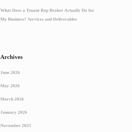
What Does a Tenant Rep Broker Actually Do for
My Business? Services and Deliverables
Archives
June 2026
May 2026
March 2026
January 2026
November 2025