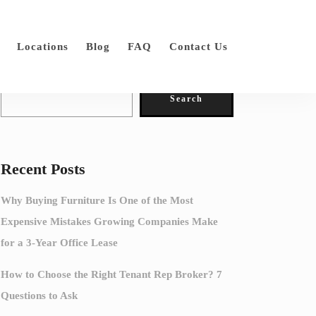
Locations
Blog
FAQ
Contact Us
Search
Search
Recent Posts
Why Buying Furniture Is One of the Most
Expensive Mistakes Growing Companies Make
for a 3-Year Office Lease
How to Choose the Right Tenant Rep Broker? 7
Questions to Ask