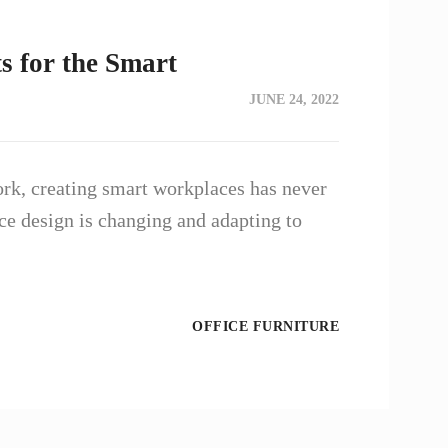
s for the Smart
JUNE 24, 2022
ork, creating smart workplaces has never
e design is changing and adapting to
OFFICE FURNITURE