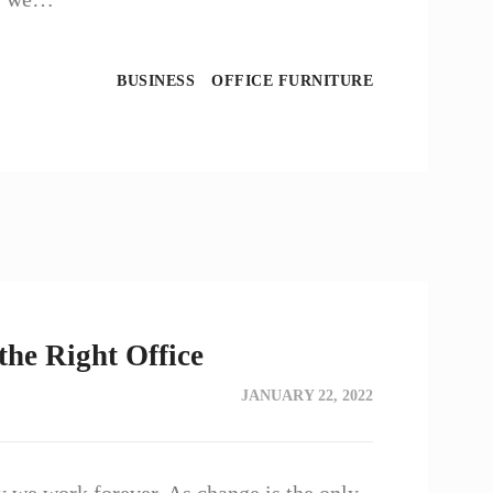
BUSINESS
OFFICE FURNITURE
the Right Office
JANUARY 22, 2022