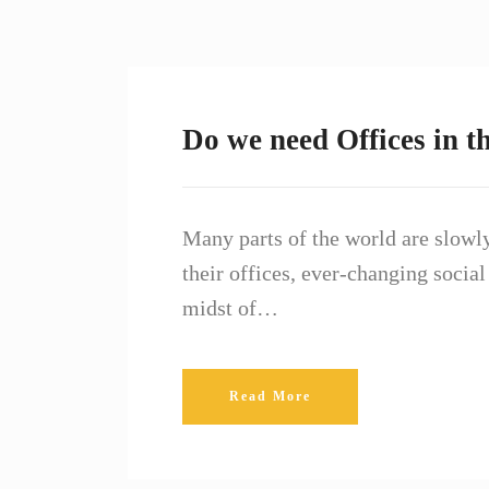
Do we need Offices in t
Many parts of the world are slowly
their offices, ever-changing social
midst of…
Read More