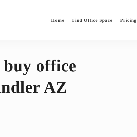
Home
Find Office Space
Pricing
 buy office
andler AZ