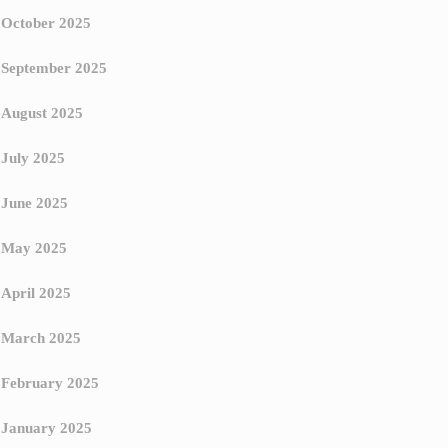
October 2025
September 2025
August 2025
July 2025
June 2025
May 2025
April 2025
March 2025
February 2025
January 2025