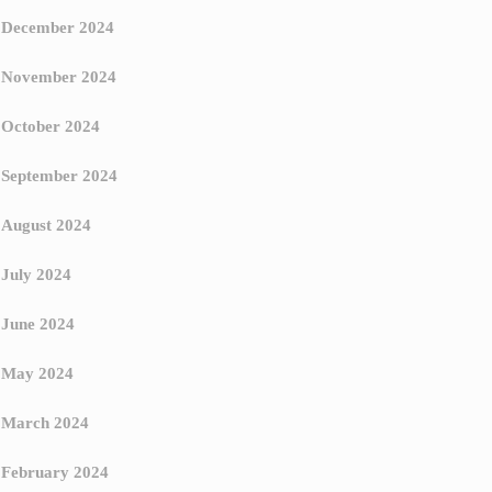
December 2024
November 2024
October 2024
September 2024
August 2024
July 2024
June 2024
May 2024
March 2024
February 2024