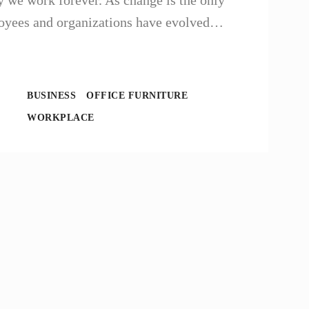
 we work forever. As change is the only
ployees and organizations have evolved…
BUSINESS
OFFICE FURNITURE
WORKPLACE