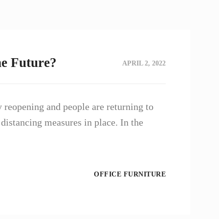
he Future?
APRIL 2, 2022
 reopening and people are returning to
 distancing measures in place. In the
OFFICE FURNITURE