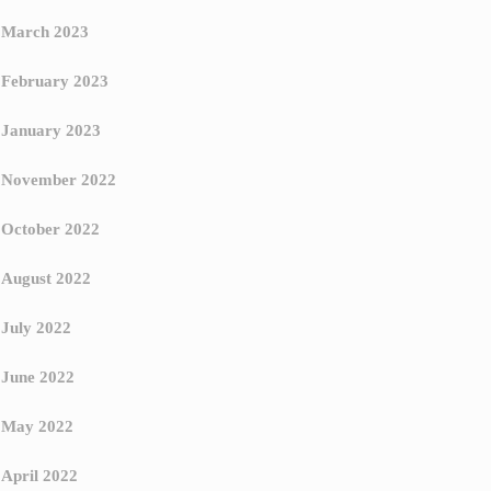
March 2023
February 2023
January 2023
November 2022
October 2022
August 2022
July 2022
June 2022
May 2022
April 2022