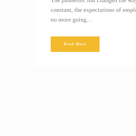
The pandemic has changed the way
constant, the expectations of em
no more going…
Read More