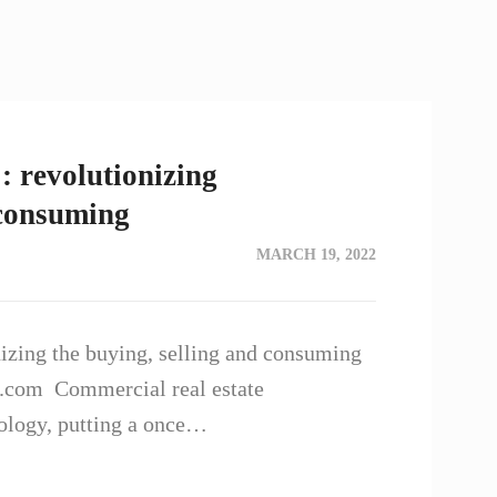
: revolutionizing
 consuming
MARCH 19, 2022
nizing the buying, selling and consuming
t.com Commercial real estate
ology, putting a once…