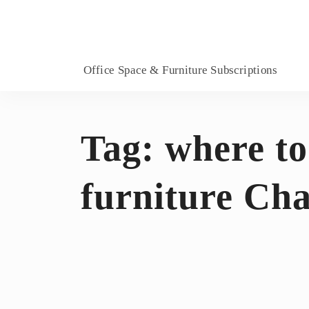
Office Space & Furniture Subscriptions
Tag:
where to
furniture Ch