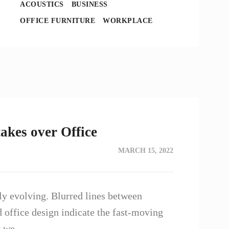
ACOUSTICS
BUSINESS
OFFICE FURNITURE
WORKPLACE
akes over Office
MARCH 15, 2022
y evolving. Blurred lines between
d office design indicate the fast-moving
ay we…