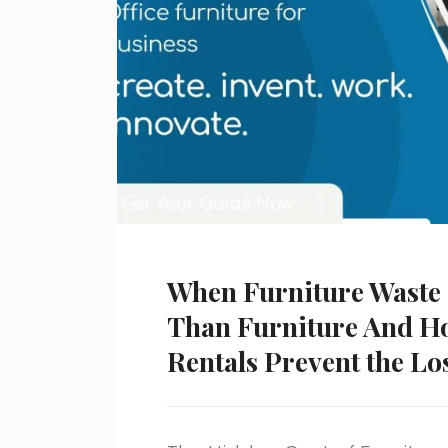
When Furniture Waste
Than Furniture And H
Rentals Prevent the Lo