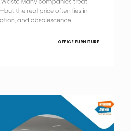
re Waste Many companies treat
but the real price often lies in
ration, and obsolescence….
OFFICE FURNITURE