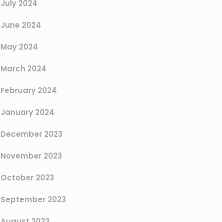
July 2024
June 2024
May 2024
March 2024
February 2024
January 2024
December 2023
November 2023
October 2023
September 2023
August 2023