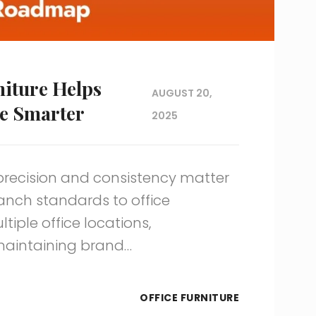
iture Helps
AUGUST 20,
e Smarter
2025
precision and consistency matter
anch standards to office
iple office locations,
maintaining brand…
OFFICE FURNITURE