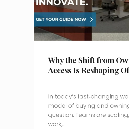
Why the Shift from Ow
Access Is Reshaping Of
In today’s fast‑changing wo
model of buying and owning o
question. Teams are scaling,
work,…