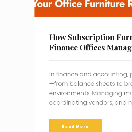
How Subscription Furn
Finance Offices Manag
In finance and accounting, 
—from balance sheets to br
environments. Managing mult
coordinating vendors, and 
Read More