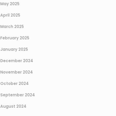
May 2025
April 2025
March 2025
February 2025
January 2025
December 2024
November 2024
October 2024
September 2024
August 2024