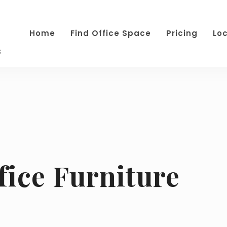
Home
Find Office Space
Pricing
Lo
s
fice Furniture