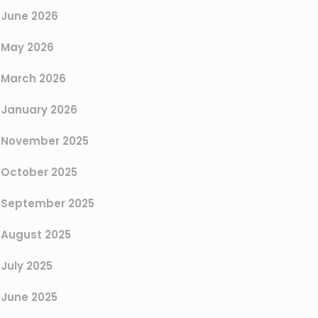
June 2026
May 2026
March 2026
January 2026
November 2025
October 2025
September 2025
August 2025
July 2025
June 2025