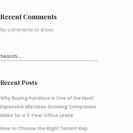
Recent Comments
No comments to show.
Recent Posts
Why Buying Furniture Is One of the Most
Expensive Mistakes Growing Companies
Make for a 3-Year Office Lease
How to Choose the Right Tenant Rep