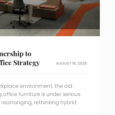
nership to
fice Strategy
AUGUST 16, 2025
rkplace environment, the old
ffice furniture is under serious
 rearranging, rethinking hybrid