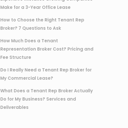
Make for a 3-Year Office Lease
How to Choose the Right Tenant Rep
Broker? 7 Questions to Ask
How Much Does a Tenant
Representation Broker Cost? Pricing and
Fee Structure
Do I Really Need a Tenant Rep Broker for
My Commercial Lease?
What Does a Tenant Rep Broker Actually
Do for My Business? Services and
Deliverables