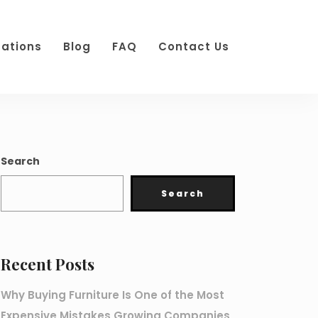
cations
Blog
FAQ
Contact Us
Search
Search
Recent Posts
Why Buying Furniture Is One of the Most
Expensive Mistakes Growing Companies