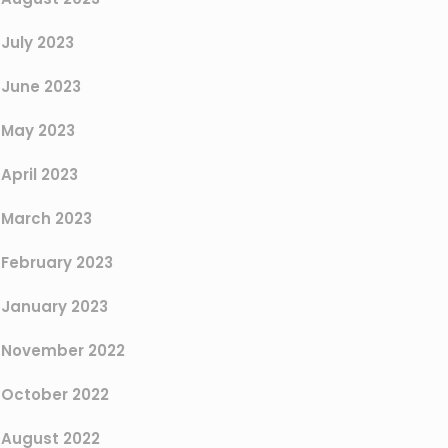
July 2023
June 2023
May 2023
April 2023
March 2023
February 2023
January 2023
November 2022
October 2022
August 2022