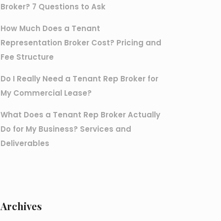
Broker? 7 Questions to Ask
How Much Does a Tenant
Representation Broker Cost? Pricing and
Fee Structure
Do I Really Need a Tenant Rep Broker for
My Commercial Lease?
What Does a Tenant Rep Broker Actually
Do for My Business? Services and
Deliverables
Archives