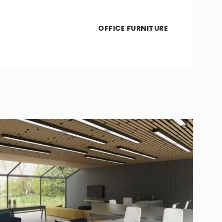
OFFICE FURNITURE