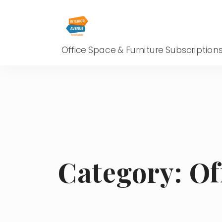
Office Space & Furniture Subscription
Category:
Of