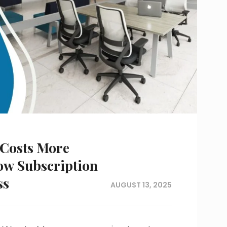
 Costs More
ow Subscription
ss
AUGUST 13, 2025