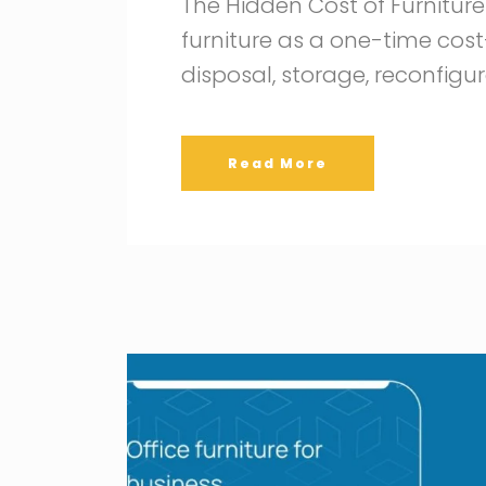
The Hidden Cost of Furnitu
furniture as a one-time cost—
disposal, storage, reconfigu
Read More