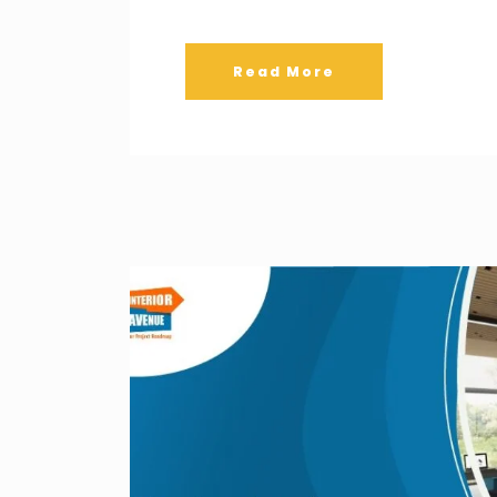
Read More