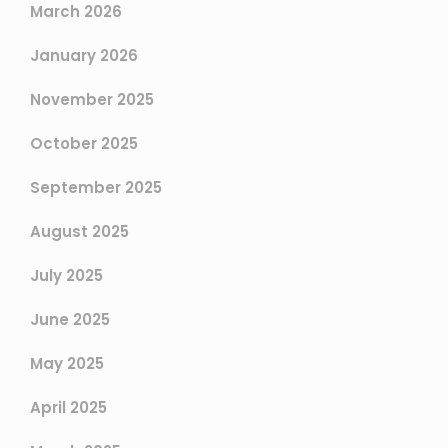
March 2026
January 2026
November 2025
October 2025
September 2025
August 2025
July 2025
June 2025
May 2025
April 2025