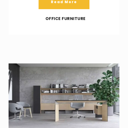
Read More
OFFICE FURNITURE