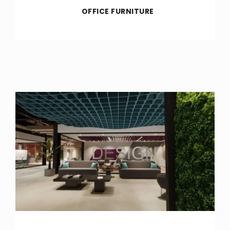
OFFICE FURNITURE