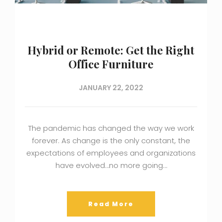
Hybrid or Remote: Get the Right
Office Furniture
JANUARY 22, 2022
The pandemic has changed the way we work
forever. As change is the only constant, the
expectations of employees and organizations
have evolved…no more going…
Read More