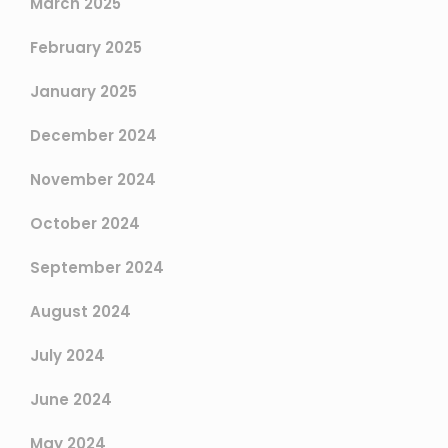
March 2025
February 2025
January 2025
December 2024
November 2024
October 2024
September 2024
August 2024
July 2024
June 2024
May 2024