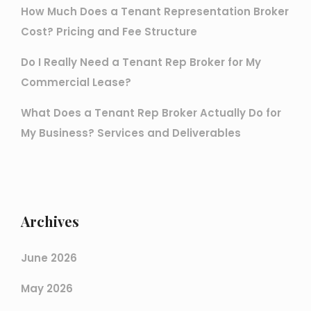
How Much Does a Tenant Representation Broker
Cost? Pricing and Fee Structure
Do I Really Need a Tenant Rep Broker for My
Commercial Lease?
What Does a Tenant Rep Broker Actually Do for
My Business? Services and Deliverables
Archives
June 2026
May 2026