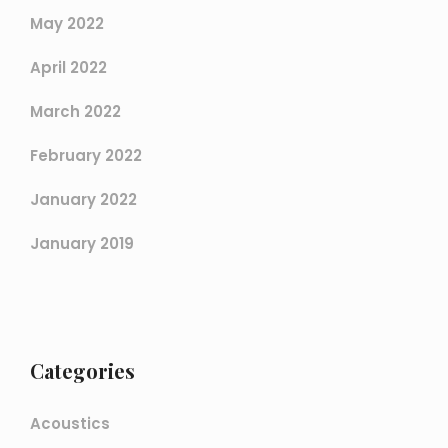
May 2022
April 2022
March 2022
February 2022
January 2022
January 2019
Categories
Acoustics