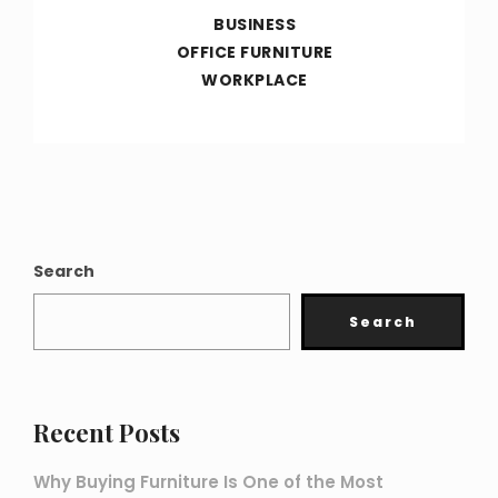
BUSINESS
OFFICE FURNITURE
WORKPLACE
Search
Search
Recent Posts
Why Buying Furniture Is One of the Most