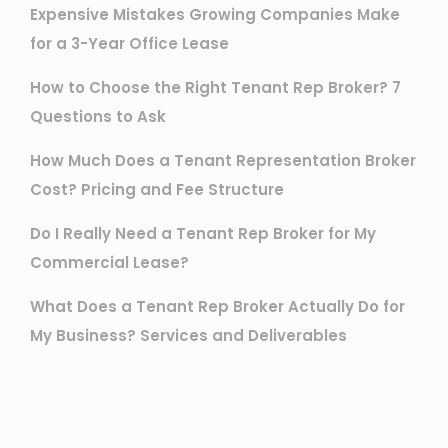
Expensive Mistakes Growing Companies Make
for a 3-Year Office Lease
How to Choose the Right Tenant Rep Broker? 7
Questions to Ask
How Much Does a Tenant Representation Broker
Cost? Pricing and Fee Structure
Do I Really Need a Tenant Rep Broker for My
Commercial Lease?
What Does a Tenant Rep Broker Actually Do for
My Business? Services and Deliverables