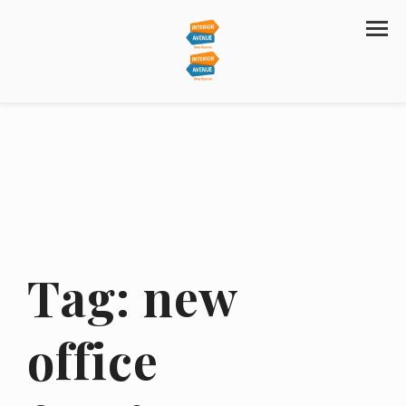
Tag:
new
office