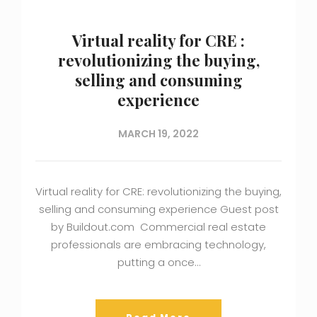
Virtual reality for CRE :
revolutionizing the buying,
selling and consuming
experience
MARCH 19, 2022
Virtual reality for CRE: revolutionizing the buying,
selling and consuming experience Guest post
by Buildout.com Commercial real estate
professionals are embracing technology,
putting a once…