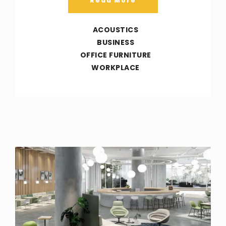
Read More
ACOUSTICS
BUSINESS
OFFICE FURNITURE
WORKPLACE