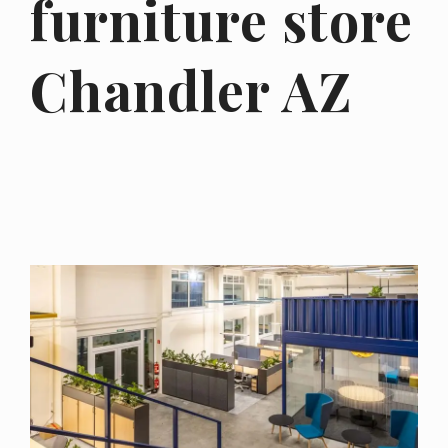
furniture store
Chandler AZ