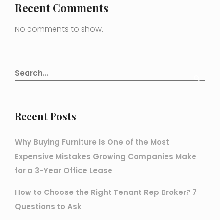
Recent Comments
No comments to show.
Recent Posts
Why Buying Furniture Is One of the Most
Expensive Mistakes Growing Companies Make
for a 3-Year Office Lease
How to Choose the Right Tenant Rep Broker? 7
Questions to Ask