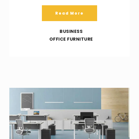
Read More
BUSINESS
OFFICE FURNITURE