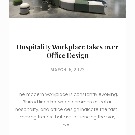
Hospitality Workplace takes over
Office Design
MARCH 15, 2022
The modern workplace is constantly evolving.
Blurred lines between commercial, retail,
hospitality, and office design indicate the fast-
moving trends that are influencing the way
we…