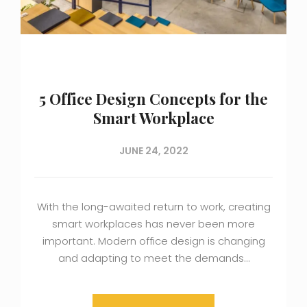
5 Office Design Concepts for the
Smart Workplace
JUNE 24, 2022
With the long-awaited return to work, creating
smart workplaces has never been more
important. Modern office design is changing
and adapting to meet the demands…