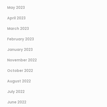
May 2023
April 2023
March 2023
February 2023
January 2023
November 2022
October 2022
August 2022
July 2022
June 2022