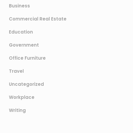
Business
Commercial Real Estate
Education
Government
Office Furniture
Travel
Uncategorized
Workplace
Writing