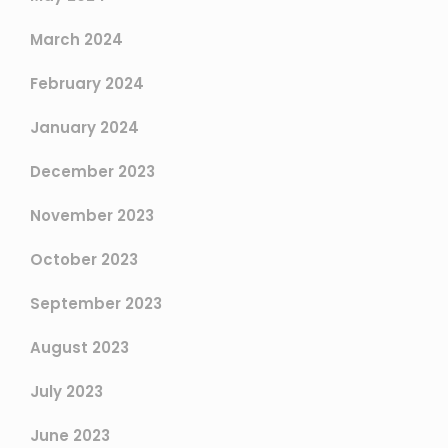
March 2024
February 2024
January 2024
December 2023
November 2023
October 2023
September 2023
August 2023
July 2023
June 2023