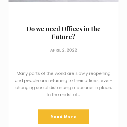
Do we need Offices in the
Future?
APRIL 2, 2022
Many parts of the world are slowly reopening
and people are returning to their offices, ever-
changing social distancing measures in place.
In the midst of…
Read More