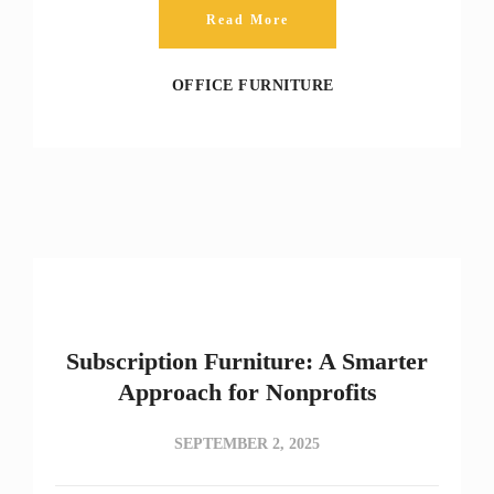
Read More
OFFICE FURNITURE
Subscription Furniture: A Smarter
Approach for Nonprofits
SEPTEMBER 2, 2025