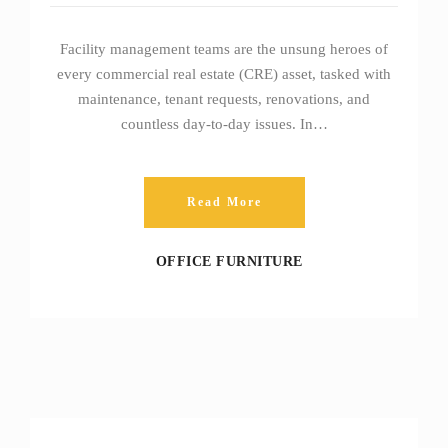
Facility management teams are the unsung heroes of
every commercial real estate (CRE) asset, tasked with
maintenance, tenant requests, renovations, and
countless day‑to‑day issues. In…
Read More
OFFICE FURNITURE