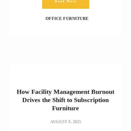
Read More
OFFICE FURNITURE
How Facility Management Burnout
Drives the Shift to Subscription
Furniture
AUGUST 8, 2025