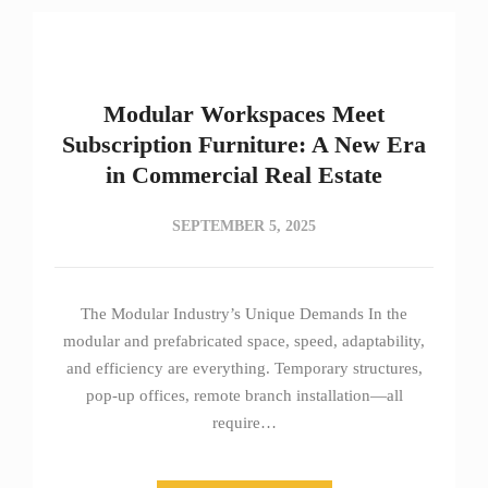
Modular Workspaces Meet
Subscription Furniture: A New Era
in Commercial Real Estate
SEPTEMBER 5, 2025
The Modular Industry’s Unique Demands In the
modular and prefabricated space, speed, adaptability,
and efficiency are everything. Temporary structures,
pop-up offices, remote branch installation—all
require…