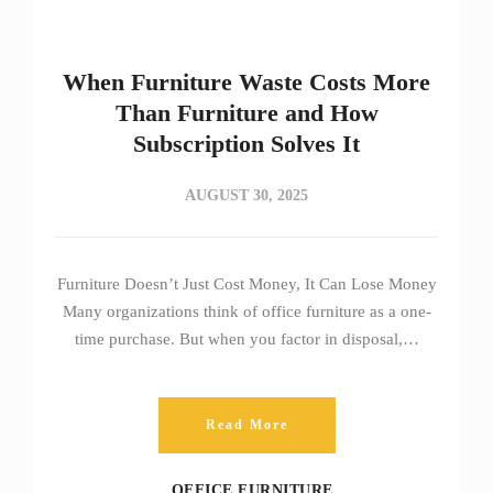
When Furniture Waste Costs More
Than Furniture and How
Subscription Solves It
AUGUST 30, 2025
Furniture Doesn’t Just Cost Money, It Can Lose Money
Many organizations think of office furniture as a one-
time purchase. But when you factor in disposal,…
Read More
OFFICE FURNITURE