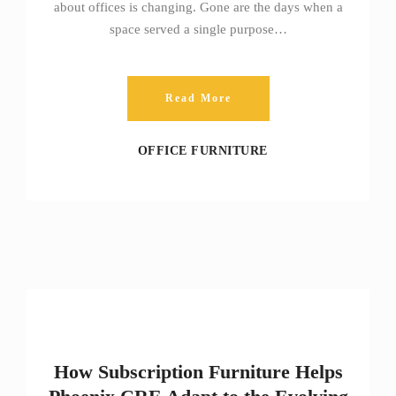
about offices is changing. Gone are the days when a
space served a single purpose…
Read More
OFFICE FURNITURE
How Subscription Furniture Helps