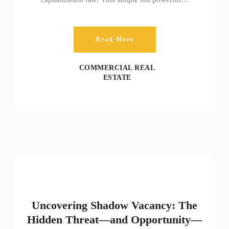
Read More
COMMERCIAL REAL
ESTATE
Uncovering Shadow Vacancy: The
Hidden Threat—and Opportunity—