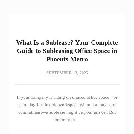
What Is a Sublease? Your Complete
Guide to Subleasing Office Space in
Phoenix Metro
SEPTEMBER 12, 2025
If your company is sitting on unused office space—or
searching for flexible workspace without a long-term
commitment—a sublease might be your answer. But
before you…