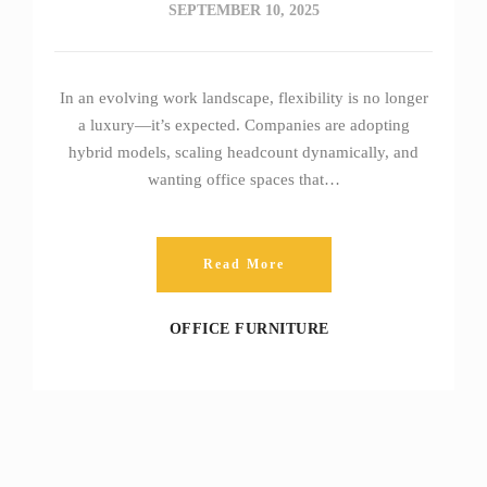
SEPTEMBER 10, 2025
In an evolving work landscape, flexibility is no longer
a luxury—it’s expected. Companies are adopting
hybrid models, scaling headcount dynamically, and
wanting office spaces that…
Read More
OFFICE FURNITURE