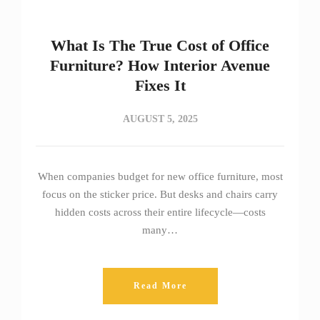
What Is The True Cost of Office
Furniture? How Interior Avenue
Fixes It
AUGUST 5, 2025
When companies budget for new office furniture, most
focus on the sticker price. But desks and chairs carry
hidden costs across their entire lifecycle—costs
many…
Read More