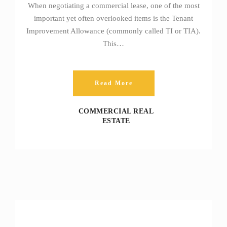
When negotiating a commercial lease, one of the most
important yet often overlooked items is the Tenant
Improvement Allowance (commonly called TI or TIA).
This…
Read More
COMMERCIAL REAL
ESTATE