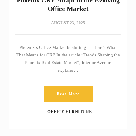
Phoenix CRE Adapt to the Evolving
Office Market
AUGUST 23, 2025
Phoenix’s Office Market Is Shifting — Here’s What
That Means for CRE In the article “Trends Shaping the
Phoenix Real Estate Market”, Interior Avenue
explores…
Read More
OFFICE FURNITURE