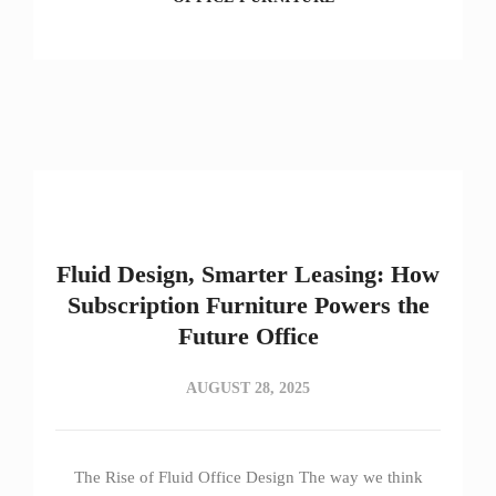
Fluid Design, Smarter Leasing: How
Subscription Furniture Powers the
Future Office
AUGUST 28, 2025
The Rise of Fluid Office Design The way we think