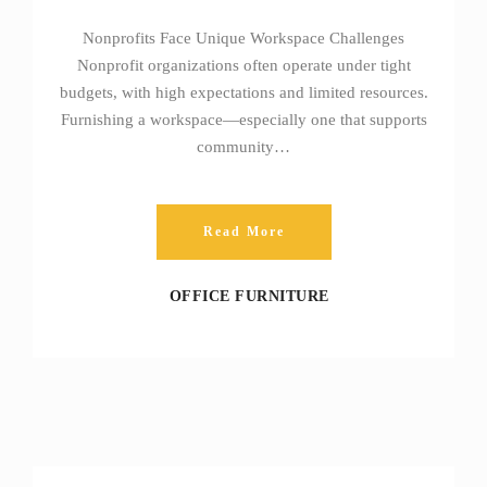
Nonprofits Face Unique Workspace Challenges
Nonprofit organizations often operate under tight
budgets, with high expectations and limited resources.
Furnishing a workspace—especially one that supports
community…
Read More
OFFICE FURNITURE