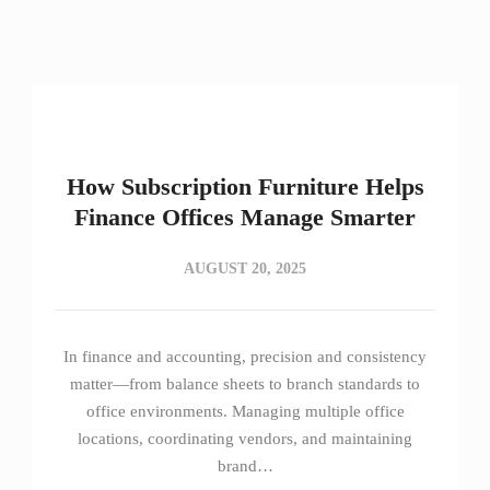
How Subscription Furniture Helps
Finance Offices Manage Smarter
AUGUST 20, 2025
In finance and accounting, precision and consistency
matter—from balance sheets to branch standards to
office environments. Managing multiple office
locations, coordinating vendors, and maintaining
brand…