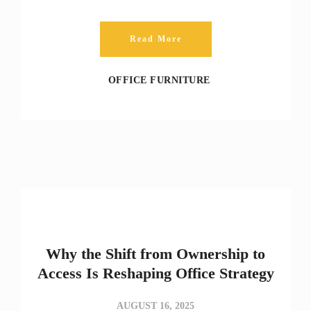
Read More
OFFICE FURNITURE
Why the Shift from Ownership to
Access Is Reshaping Office Strategy
AUGUST 16, 2025