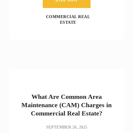
Read More
COMMERCIAL REAL
ESTATE
What Are Common Area
Maintenance (CAM) Charges in
Commercial Real Estate?
SEPTEMBER 26, 2025