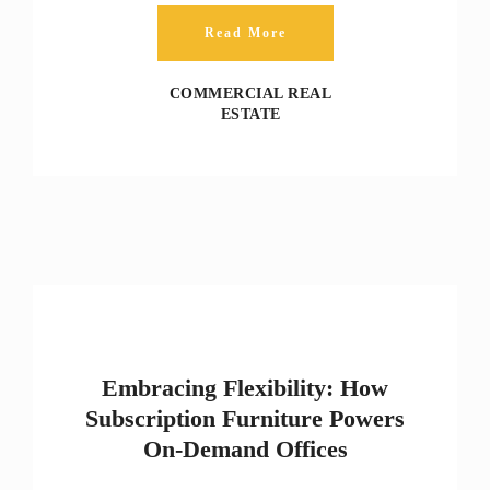
Read More
COMMERCIAL REAL
ESTATE
Embracing Flexibility: How
Subscription Furniture Powers
On‑Demand Offices