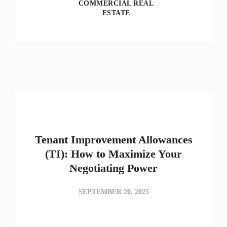
COMMERCIAL REAL
ESTATE
Tenant Improvement Allowances
(TI): How to Maximize Your
Negotiating Power
SEPTEMBER 20, 2025