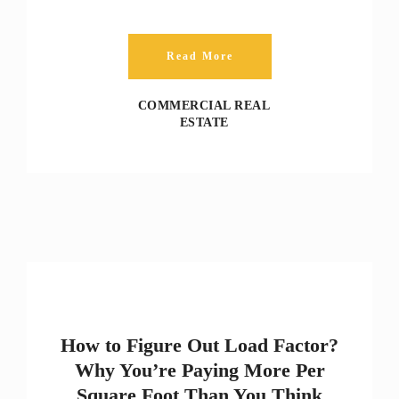
Read More
COMMERCIAL REAL
ESTATE
How to Figure Out Load Factor?
Why You’re Paying More Per
Square Foot Than You Think