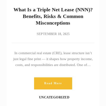
What Is a Triple Net Lease (NNN)?
Benefits, Risks & Common
Misconceptions
SEPTEMBER 18, 2025
In commercial real estate (CRE), lease structure isn’t
just legal fine print — it shapes how property income,
costs, and responsibilities are distributed. One of…
Read More
UNCATEGORIZED