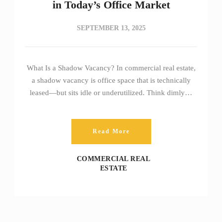
in Today’s Office Market
SEPTEMBER 13, 2025
What Is a Shadow Vacancy? In commercial real estate,
a shadow vacancy is office space that is technically
leased—but sits idle or underutilized. Think dimly…
Read More
COMMERCIAL REAL
ESTATE