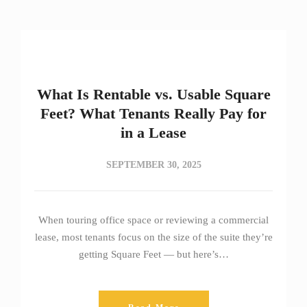
What Is Rentable vs. Usable Square
Feet? What Tenants Really Pay for
in a Lease
SEPTEMBER 30, 2025
When touring office space or reviewing a commercial
lease, most tenants focus on the size of the suite they’re
getting Square Feet — but here’s…