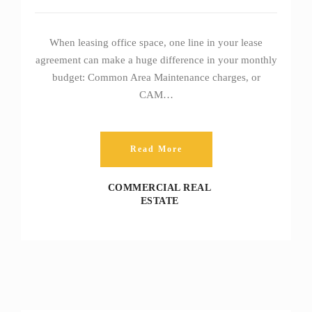
When leasing office space, one line in your lease
agreement can make a huge difference in your monthly
budget: Common Area Maintenance charges, or
CAM…
Read More
COMMERCIAL REAL
ESTATE