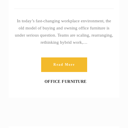
In today’s fast‑changing workplace environment, the
old model of buying and owning office furniture is
under serious question. Teams are scaling, rearranging,
rethinking hybrid work,…
Read More
OFFICE FURNITURE