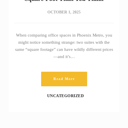
OCTOBER 1, 2025
When comparing office spaces in Phoenix Metro, you
might notice something strange: two suites with the
same “square footage” can have wildly different prices
—and it’s…
Read More
UNCATEGORIZED