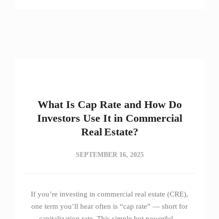
What Is Cap Rate and How Do
Investors Use It in Commercial
Real Estate?
SEPTEMBER 16, 2025
If you’re investing in commercial real estate (CRE),
one term you’ll hear often is “cap rate” — short for
capitalization rate. This simple but powerful…