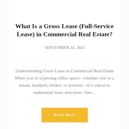
What Is a Gross Lease (Full-Service
Lease) in Commercial Real Estate?
SEPTEMBER 24, 2025
Understanding Gross Lease in Commercial Real Estate
When you’re exploring office space—whether you’re a
tenant, landlord, broker, or investor—it’s critical to
understand lease structures. One…
Read More