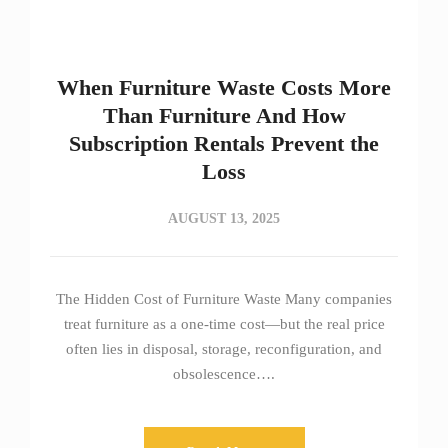
When Furniture Waste Costs More
Than Furniture And How
Subscription Rentals Prevent the
Loss
AUGUST 13, 2025
The Hidden Cost of Furniture Waste Many companies
treat furniture as a one-time cost—but the real price
often lies in disposal, storage, reconfiguration, and
obsolescence….