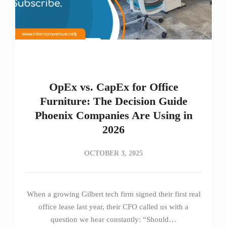
OpEx vs. CapEx for Office
Furniture: The Decision Guide
Phoenix Companies Are Using in
2026
OCTOBER 3, 2025
When a growing Gilbert tech firm signed their first real
office lease last year, their CFO called us with a
question we hear constantly: “Should…