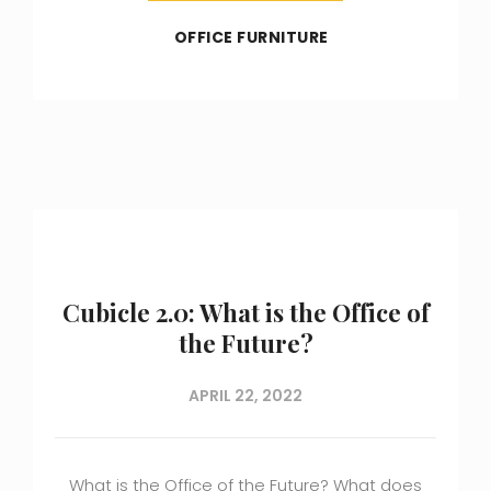
OFFICE FURNITURE
Cubicle 2.0: What is the Office of
the Future?
APRIL 22, 2022
What is the Office of the Future? What does