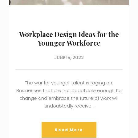
Workplace Design Ideas for the
Younger Workforce
JUNE 15, 2022
The war for younger talent is raging on.
Businesses that are not adaptable enough for
change and embrace the future of work will
undoubtedly receive…
Read More