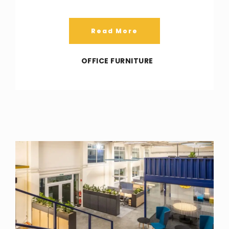
Read More
OFFICE FURNITURE