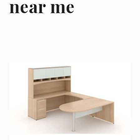
near me