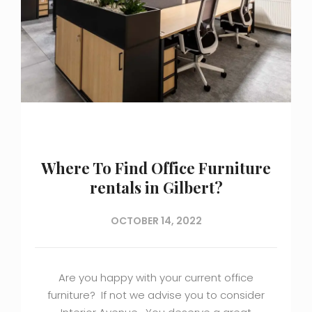
Where To Find Office Furniture
rentals in Gilbert?
OCTOBER 14, 2022
Are you happy with your current office
furniture? If not we advise you to consider