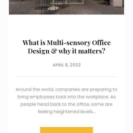
What is Multi-sensory Office
Design & why it matters?
APRIL 8, 2022
Around the world, companies are preparing to
bring employees back into the workplace. As
people head back to the office, some are
feeling heightened levels…