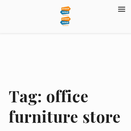
Tag:
office
furniture store