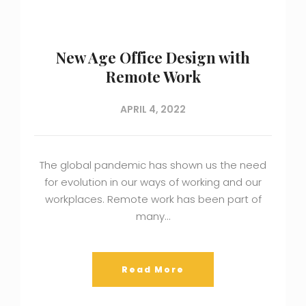
New Age Office Design with
Remote Work
APRIL 4, 2022
The global pandemic has shown us the need
for evolution in our ways of working and our
workplaces. Remote work has been part of
many…
Read More