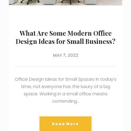
What Are Some Modern Office
Design Ideas for Small Business?
MAY 7, 2022
Office Design Ideas for Small Spaces In today’s
time, not everyone has the luxury of a big
space. Working in a small office means
contending…
Read More