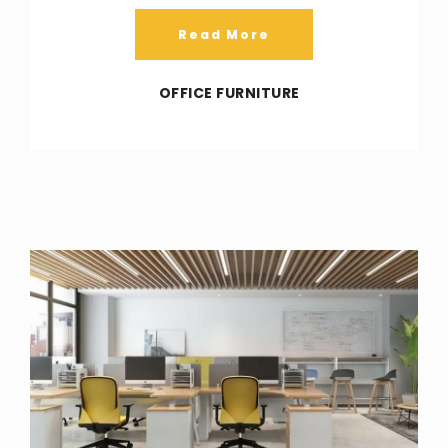
Read More
OFFICE FURNITURE