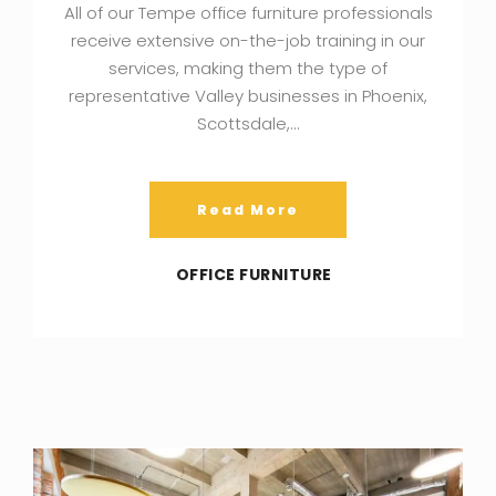
All of our Tempe office furniture professionals
receive extensive on-the-job training in our
services, making them the type of
representative Valley businesses in Phoenix,
Scottsdale,…
Read More
OFFICE FURNITURE