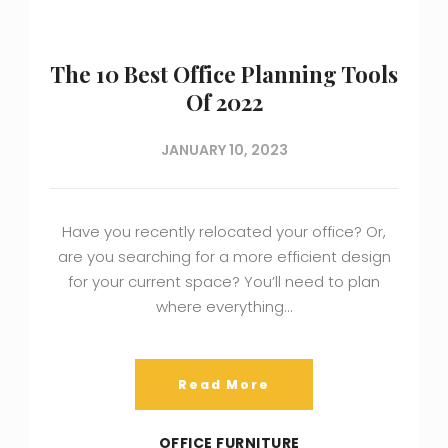
The 10 Best Office Planning Tools
Of 2022
JANUARY 10, 2023
Have you recently relocated your office? Or,
are you searching for a more efficient design
for your current space? You’ll need to plan
where everything…
Read More
OFFICE FURNITURE