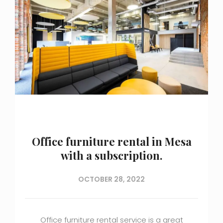
Office furniture rental in Mesa
with a subscription.
OCTOBER 28, 2022
Office furniture rental service is a great