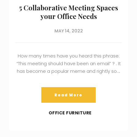
5 Collaborative Meeting Spaces
your Office Needs
MAY 14, 2022
How many times have you heard this phrase:
“This meeting should have been an email” ? . It
has become a popular meme and rightly so….
Read More
OFFICE FURNITURE