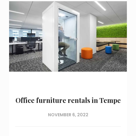
Office furniture rentals in Tempe
NOVEMBER 6, 2022