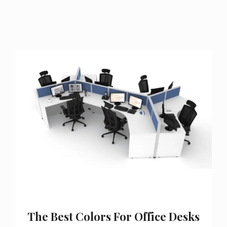
The Best Colors For Office Desks