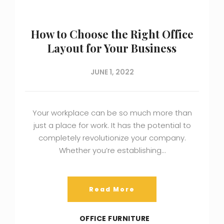
How to Choose the Right Office
Layout for Your Business
JUNE 1, 2022
Your workplace can be so much more than
just a place for work. It has the potential to
completely revolutionize your company.
Whether you’re establishing…
Read More
OFFICE FURNITURE