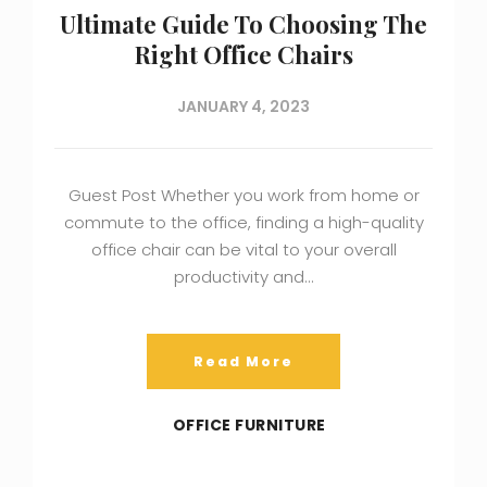
Ultimate Guide To Choosing The
Right Office Chairs
JANUARY 4, 2023
Guest Post Whether you work from home or
commute to the office, finding a high-quality
office chair can be vital to your overall
productivity and…
Read More
OFFICE FURNITURE