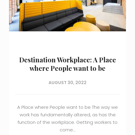
Destination Workplace: A Place
where People want to be
AUGUST 30, 2022
A Place where People want to be The way we
work has fundamentally altered, as has the
function of the workplace. Getting workers to
come…