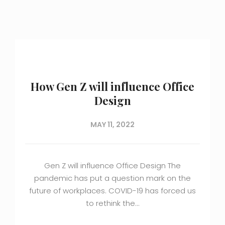
How Gen Z will influence Office
Design
MAY 11, 2022
Gen Z will influence Office Design The
pandemic has put a question mark on the
future of workplaces. COVID-19 has forced us
to rethink the…