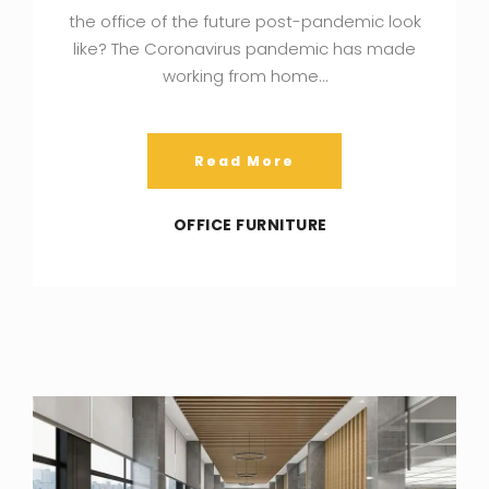
the office of the future post-pandemic look
like? The Coronavirus pandemic has made
working from home…
Read More
OFFICE FURNITURE