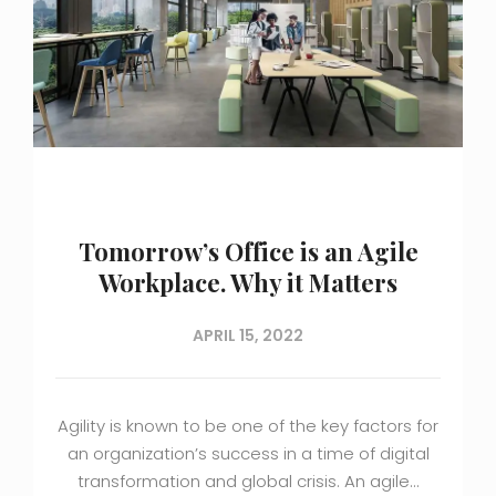
Tomorrow’s Office is an Agile
Workplace. Why it Matters
APRIL 15, 2022
Agility is known to be one of the key factors for
an organization’s success in a time of digital
transformation and global crisis. An agile…