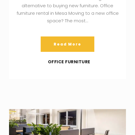
alternative to buying new furniture. Office
furniture rental in Mesa Moving to a new office
space? The most…
Read More
OFFICE FURNITURE