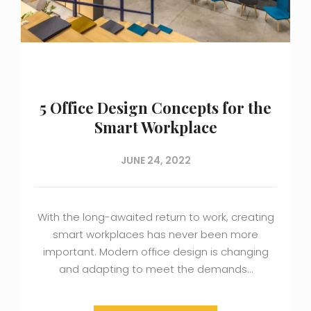
5 Office Design Concepts for the
Smart Workplace
JUNE 24, 2022
With the long-awaited return to work, creating
smart workplaces has never been more
important. Modern office design is changing
and adapting to meet the demands…