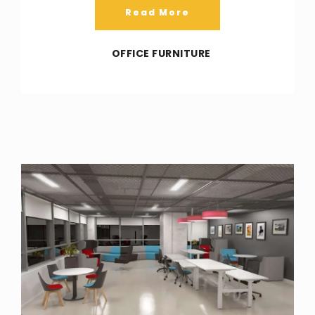
Read More
OFFICE FURNITURE