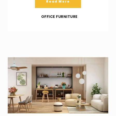
Read More
OFFICE FURNITURE