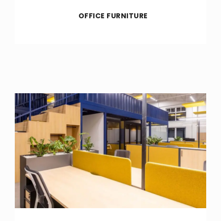
OFFICE FURNITURE