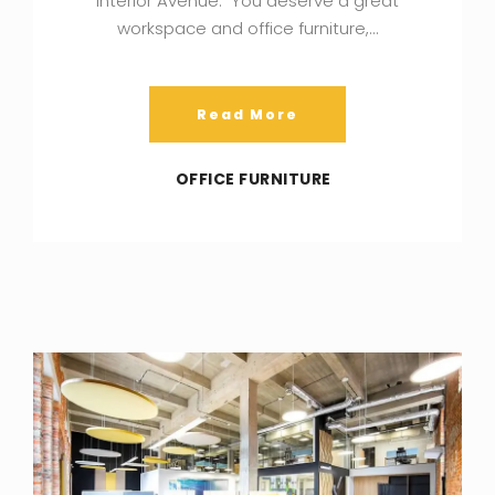
Interior Avenue. You deserve a great
workspace and office furniture,…
Read More
OFFICE FURNITURE