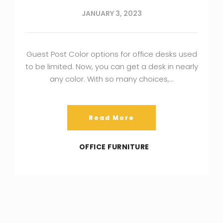
JANUARY 3, 2023
Guest Post Color options for office desks used
to be limited. Now, you can get a desk in nearly
any color. With so many choices,…
Read More
OFFICE FURNITURE