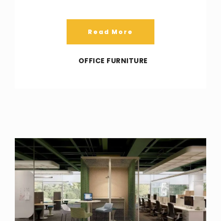
Read More
OFFICE FURNITURE